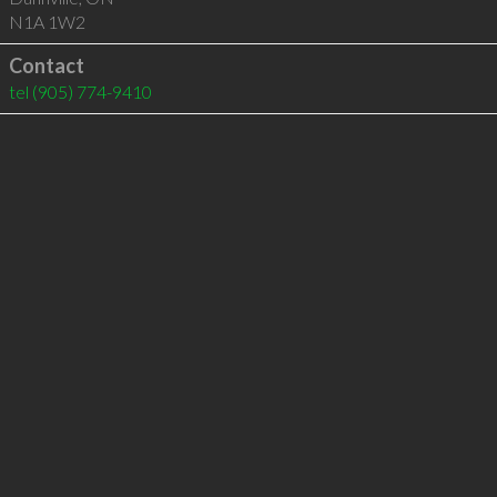
N1A 1W2
Contact
tel
(905) 774-9410