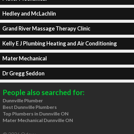
Hedley and McLachlin
Grand River Massage Therapy Clinic
Kelly E J Plumbing Heating and Air Conditioning
Mater Mechanical
Dr Gregg Seddon
People also searched for:
Dunnville Plumber
Best Dunnville Plumbers
Top Plumbers in Dunnville ON
Mater Mechanical Dunnville ON