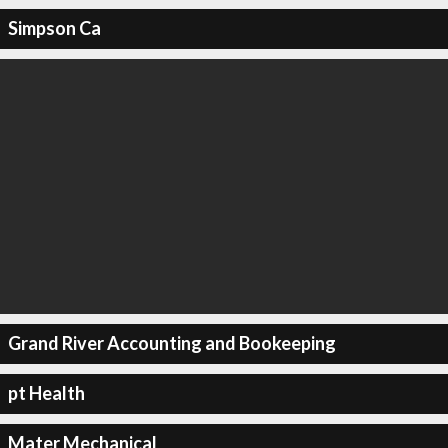
Simpson Ca
Grand River Accounting and Bookeeping
pt Health
Mater Mechanical