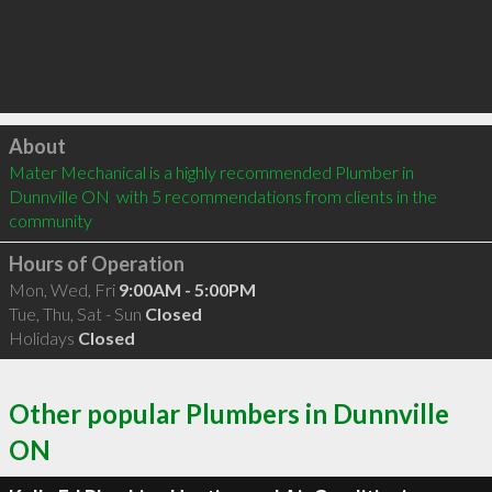
Click to load
About
Mater Mechanical is a highly recommended Plumber in 
Dunnville ON  with 5 recommendations from clients in the 
community
Hours of Operation
Mon, Wed, Fri
9:00AM - 5:00PM
Tue, Thu, Sat - Sun
Closed
Holidays
Closed
Other popular Plumbers in Dunnville
ON