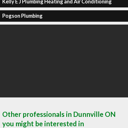
Kelly E J Plumbing Heating and Air Conditioning
Pogson Plumbing
Other professionals in Dunnville ON
you might be interested in