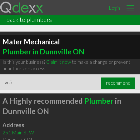
Login
back to plumbers
Mater Mechanical
Plumber in Dunnville ON
Is this your business?
Claim it now
to make a change or prevent
unauthorized access.
∞
5
recommend
A Highly recommended
Plumber
in
Dunnville ON
Address
251 Main St W
Dunnville
,
ON