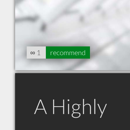
∞
1
recommend
A Highly