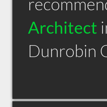
recommen
Architect
i
Dunrobin