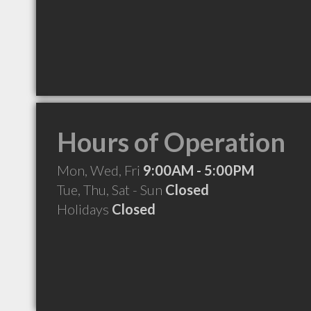
Hours of Operation
Mon, Wed, Fri
9:00AM - 5:00PM
Tue, Thu, Sat - Sun
Closed
Holidays
Closed