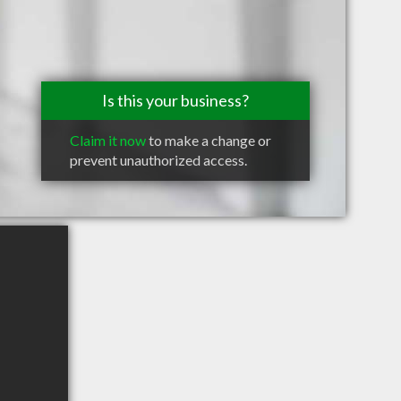
Is this your business?
Claim it now
to make a change or
prevent unauthorized access.