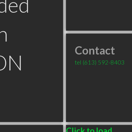
ded
n
Contact
 ON
tel
(613) 592-8403
Click to load