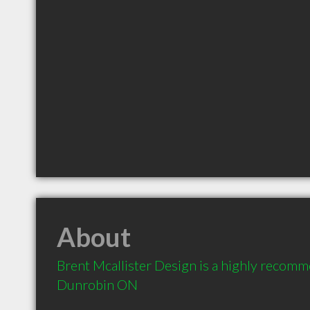
About
Brent Mcallister Design is a highly recomm
Dunrobin ON 