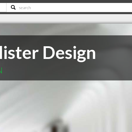
ister Design
N