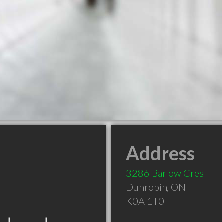
Address
3286 Barlow Cres
Dunrobin
,
ON
K0A 1T0