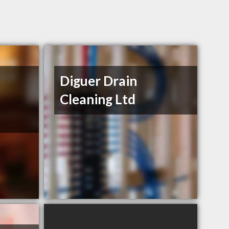
Diguer Drain
Cleaning Ltd