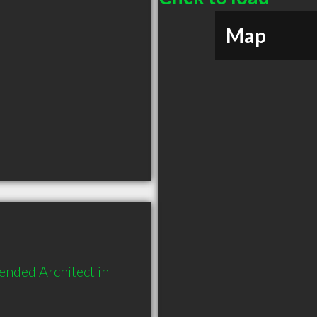
Map
ended Architect in 