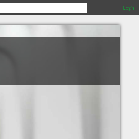
Login