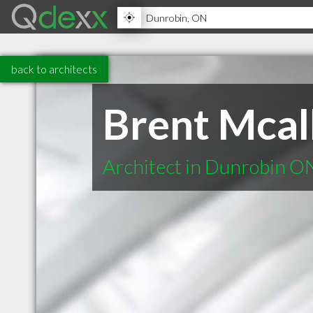
back to architects
Brent Mcall
Architect in Dunrobin O