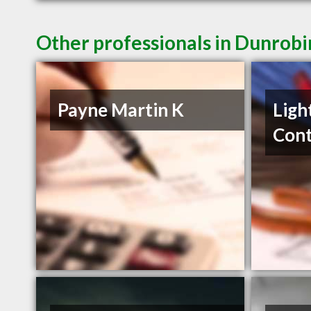
Other professionals in Dunrobi
Payne Martin K
Ligh
Cont