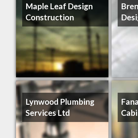
Maple Leaf Design
Bren
Construction
Desi
Lynwood Plumbing
Fan
Services Ltd
Cabi