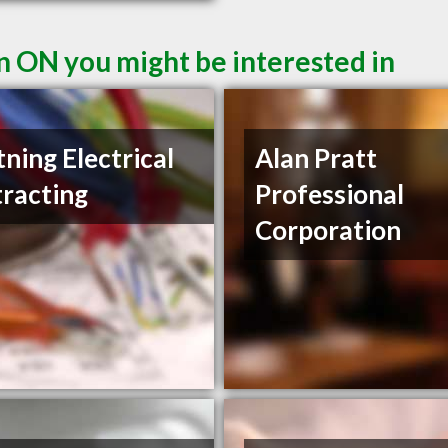
n ON you might be interested in
tning Electrical
Alan Pratt
racting
Professional
Corporation