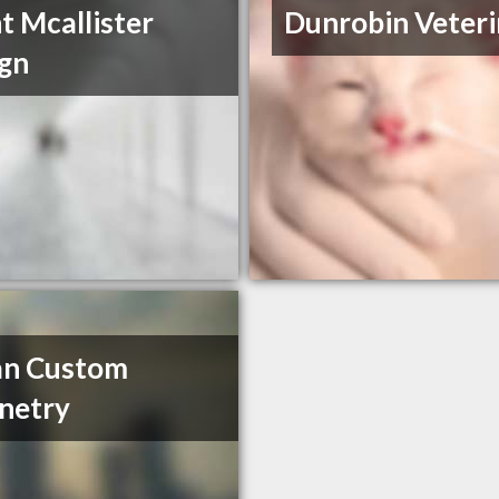
t Mcallister
Dunrobin Veteri
gn
an Custom
netry