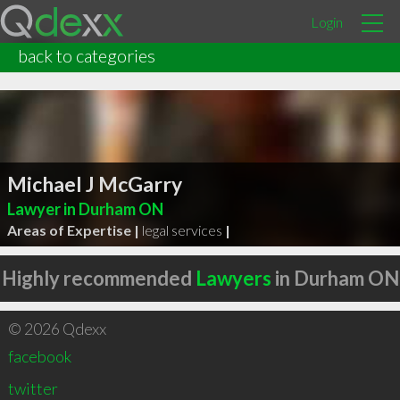
Login
back to categories
Michael J McGarry
Lawyer in Durham ON
Areas of Expertise |
legal services
|
Highly recommended
Lawyers
in Durham ON
© 2026 Qdexx
facebook
twitter