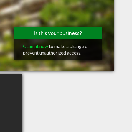
Is this your business?
Claim it now
to make a change or
prevent unauthorized access.