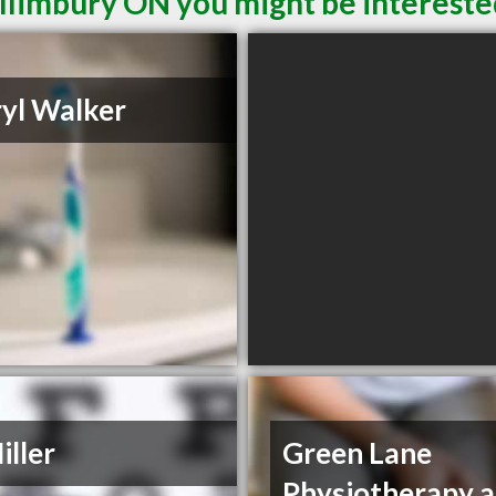
illimbury ON you might be intereste
yl Walker
iller
Green Lane
Physiotherapy 