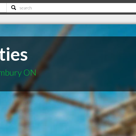
ties
limbury ON