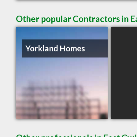
Other popular Contractors in 
Yorkland Homes