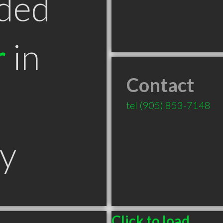
ded
r
in
Contact
tel
(905) 853-7148
y
Click to load