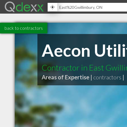
back to contractors
Aecon Utili
Contractor in East Gwil
Areas of Expertise |
contractors
|