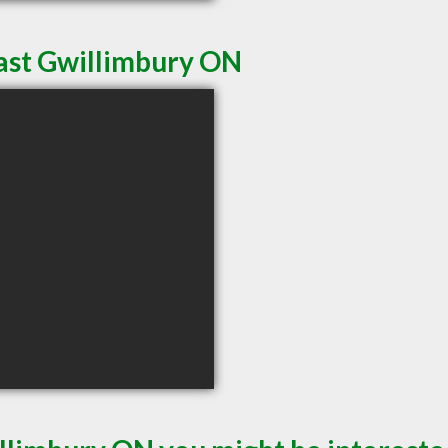
East Gwillimbury ON