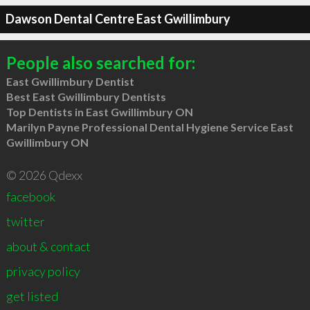
Dawson Dental Centre East Gwillimbury
People also searched for:
East Gwillimbury Dentist
Best East Gwillimbury Dentists
Top Dentists in East Gwillimbury ON
Marilyn Payne Professional Dental Hygiene Service East
Gwillimbury ON
© 2026 Qdexx
facebook
twitter
about & contact
privacy policy
get listed