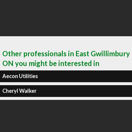
Other professionals in East Gwillimbury
ON you might be interested in
Aecon Utilities
Cheryl Walker