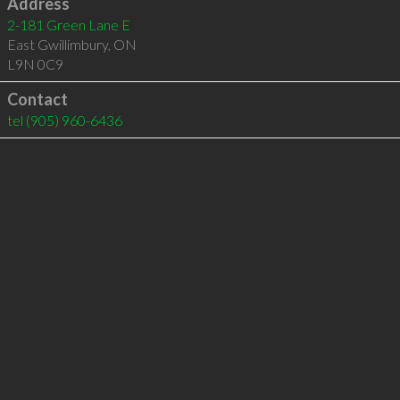
Address
2-181 Green Lane E
East Gwillimbury
,
ON
L9N 0C9
Contact
tel
(905) 960-6436