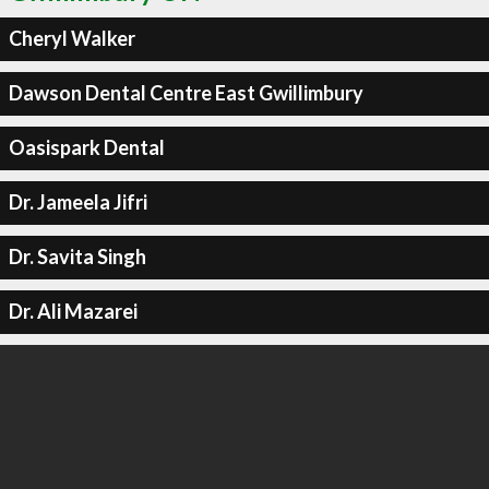
Cheryl Walker
Dawson Dental Centre East Gwillimbury
Oasispark Dental
Dr. Jameela Jifri
Dr. Savita Singh
Dr. Ali Mazarei