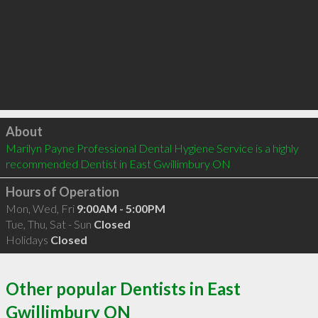
Click to load
About
Marilyn Payne Professional Dental Hygiene Service is a highly 
recommended Dentist in East Gwillimbury ON 
Hours of Operation
Mon, Wed, Fri
9:00AM - 5:00PM
Tue, Thu, Sat - Sun
Closed
Holidays
Closed
Other popular Dentists in East
Gwillimbury ON