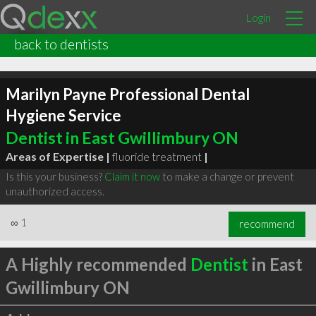
Login
back to dentists
Marilyn Payne Professional Dental
Hygiene Service
Dentist in East Gwillimbury ON
Areas of Expertise |
fluoride treatment
|
Is this your business?
Claim it now
to make a change or prevent
unauthorized access.
∞
1
recommend
A Highly recommended
Dentist
in East
Gwillimbury ON