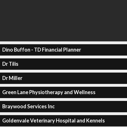
Dino Buffon - TD Financial Planner
Dr Tilis
Dr Miller
Green Lane Physiotherapy and Wellness
Braywood Services Inc
Goldenvale Veterinary Hospital and Kennels