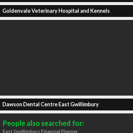
Goldenvale Veterinary Hospital and Kennels
Dawson Dental Centre East Gwillimbury
People also searched for:
East Gwillimbury Financial Planner