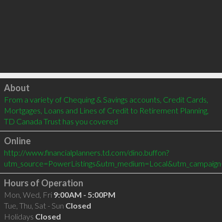
Click to load
About
From a variety of Chequing & Savings accounts, Credit Cards, 
Mortgages, Loans and Lines of Credit to Retirement Planning, 
TD Canada Trust has you covered
Online
http://www.financialplanners.td.com/dino.buffon?
utm_source=PowerListings&utm_medium=Local&utm_campaign
Hours of Operation
Mon, Wed, Fri
9:00AM - 5:00PM
Tue, Thu, Sat - Sun
Closed
Holidays
Closed