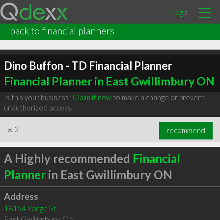
Login
back to financial planners
Dino Buffon - TD Financial Planner
Financial Planner in East Gwillimbury ON
Is this your business?
Claim it now
to make a change or prevent
unauthorized access.
∞
3
recommend
A Highly recommended
Financial
Planner
in East Gwillimbury ON
Address
18154 Yonge St
East Gwillimbury
,
ON