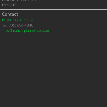
L9N 0J3
Contact
tel
(905) 731-5212
fax (905) 836-4848
info@financialplanners.td.com