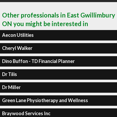
Other professionals in East Gwillimbury
ON you might be interested in
Aecon Utilities
Cheryl Walker
Dino Buffon - TD Financial Planner
Dr Tilis
Dr Miller
Green Lane Physiotherapy and Wellness
Braywood Services Inc