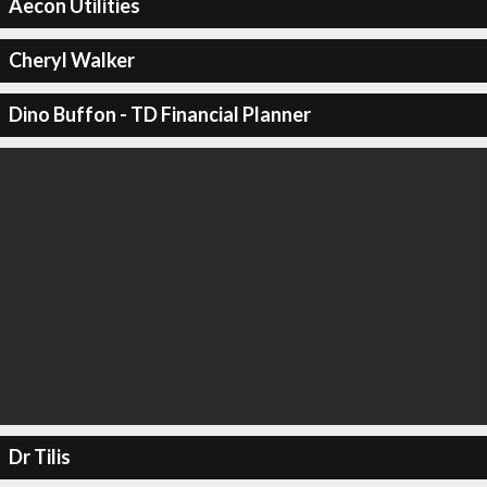
Aecon Utilities
Cheryl Walker
Dino Buffon - TD Financial Planner
Dr Tilis