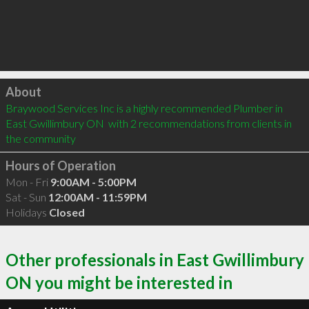
Click to load
About
Braywood Services Inc is a highly recommended Plumber in 
East Gwillimbury ON  with 2 recommendations from clients in 
the community
Hours of Operation
Mon - Fri
9:00AM - 5:00PM
Sat - Sun
12:00AM - 11:59PM
Holidays
Closed
Other professionals in East Gwillimbury
ON you might be interested in