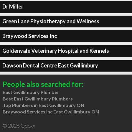
Dr Miller
Green Lane Physiotherapy and Wellness
Braywood Services Inc
Goldenvale Veterinary Hospital and Kennels
Dawson Dental Centre East Gwillimbury
People also searched for:
East Gwillimbury Plumber
Best East Gwillimbury Plumbers
Top Plumbers in East Gwillimbury ON
Braywood Services Inc East Gwillimbury ON
© 2026 Qdexx