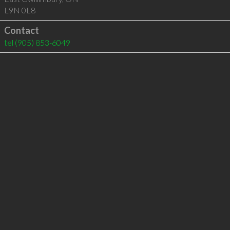
L9N 0L8
Contact
tel
(905) 853-6049