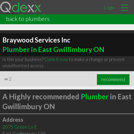
Login
back to plumbers
Braywood Services Inc
Plumber in East Gwillimbury ON
Is this your business?
Claim it now
to make a change or prevent
unauthorized access.
∞
2
recommend
A Highly recommended
Plumber
in East
Gwillimbury ON
Address
2075 Green Ln E
East Gwillimbury
,
ON