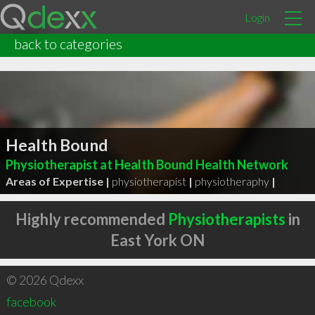
Login
back to categories
Health Bound
Physiotherapist at Health Bound Health Network
Areas of Expertise |
physiotherapist
|
physiotheraphy
|
Highly recommended
Physiotherapists
in
East York ON
© 2026 Qdexx
facebook