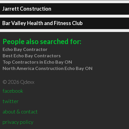
Jarrett Construction
Bar Valley Health and Fitness Club
People also searched for:
Echo Bay Contractor
Best Echo Bay Contractors
Top Contractors in Echo Bay ON
North America Construction Echo Bay ON
© 2026 Qdexx
facebook
twitter
about & contact
privacy policy