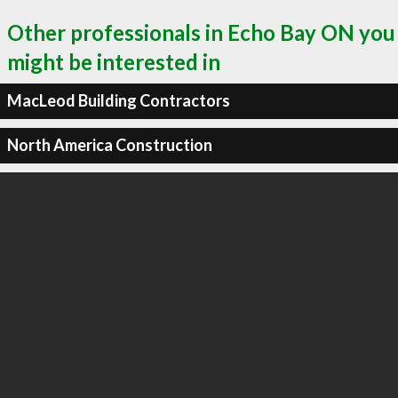
Other professionals in Echo Bay ON you
might be interested in
MacLeod Building Contractors
North America Construction