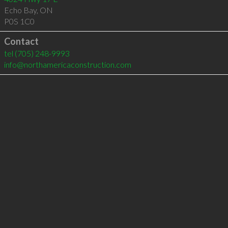
Echo Bay
,
ON
P0S 1C0
Contact
tel
(705) 248-9993
info@northamericaconstruction.com