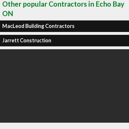
Other popular Contractors in Echo Bay
ON
MacLeod Building Contractors
Jarrett Construction