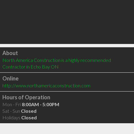
Click to load
About
North America Construction is a highly recommended 
Contractor in Echo Bay ON 
Online
http://www.northamericaconstruction.com
Hours of Operation
Mon - Fri
8:00AM - 5:00PM
Sat - Sun
Closed
Holidays
Closed