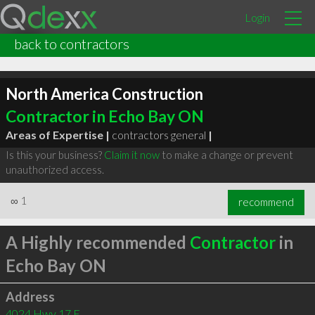
Login
back to contractors
North America Construction
Contractor in Echo Bay ON
Areas of Expertise |
contractors general
|
Is this your business?
Claim it now
to make a change or prevent
unauthorized access.
∞
1
recommend
A Highly recommended
Contractor
in
Echo Bay ON
Address
4024 Hwy 17 E