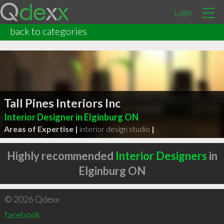
Login
back to categories
Tall Pines Interiors Inc
Interior Designer in Elginburg ON
Areas of Expertise |
interior design studio
|
Highly recommended
Interior Designers
in
Elginburg ON
© 2026 Qdexx
facebook