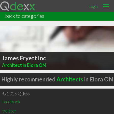
Login
back to categories
James Fryett Inc
Architect in Elora ON
Highly recommended
Architects
in Elora ON
© 2026 Qdexx
facebook
twitter