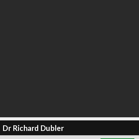
∞
3
recommend
Dr Richard Dubler