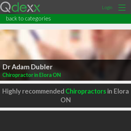
Login
back to categories
Dr Adam Dubler
Chiropractor in Elora ON
Highly recommended
Chiropractors
in Elora
ON