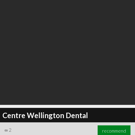
∞
2
recommend
Centre Wellington Dental
∞
2
recommend