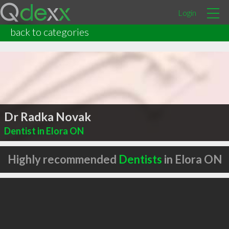
Login
back to categories
Dr Radka Novak
Dentist in Elora ON
Highly recommended
Dentists
in Elora ON