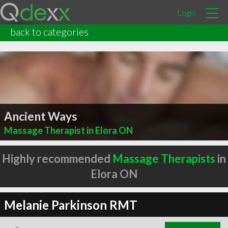
Login
back to categories
Ancient Ways
Massage Therapist in Elora ON
Highly recommended
Massage Therapists
in
Elora ON
Melanie Parkinson RMT