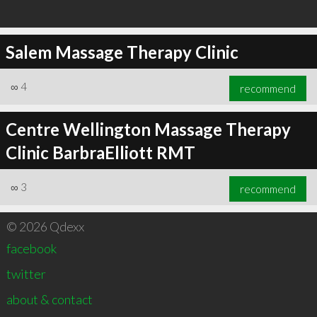
Salem Massage Therapy Clinic
∞
4
recommend
Centre Wellington Massage Therapy
Clinic BarbraElliott RMT
∞
3
recommend
© 2026 Qdexx
facebook
twitter
about & contact