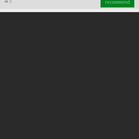
∞
5
recommend
∞
5
recommend