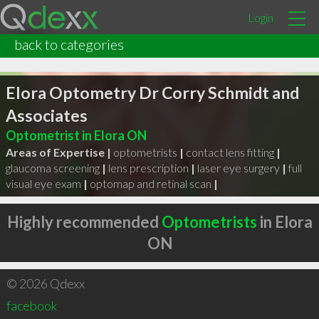
Login
back to categories
Elora Optometry Dr Corry Schmidt and
Associates
Optometrist in Elora ON
Areas of Expertise |
optometrists
|
contact lens fitting
|
glaucoma screening
|
lens prescription
|
laser eye surgery
|
full
visual eye exam
|
optomap and retinal scan
|
Highly recommended
Optometrists
in Elora
ON
© 2026 Qdexx
facebook