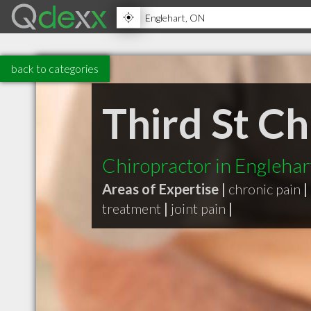
back to categories
Third St Ch
Chiropractor in Engleha
Areas of Expertise |
chronic pain
|
treatment
|
joint pain
|