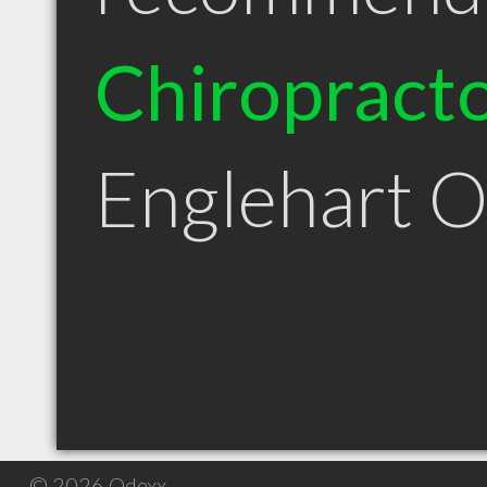
Chiropract
Englehart 
© 2026 Qdexx