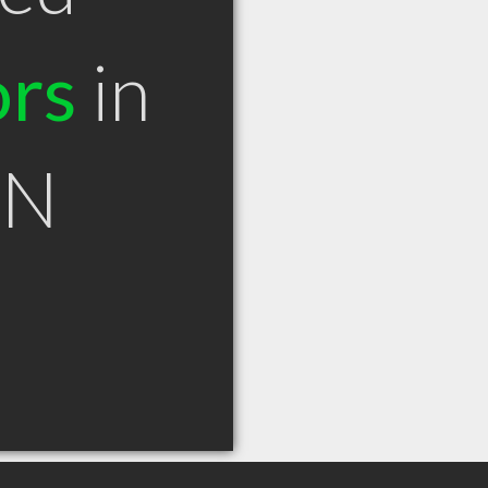
ors
in
ON