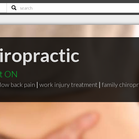
iropractic
rt ON
low back pain
|
work injury treatment
|
family chiropr