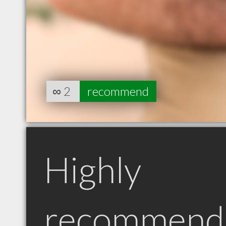
∞
2
recommend
Highly
recommend