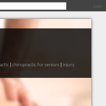
Login
actic
|
chiropractic for seniors
|
injury