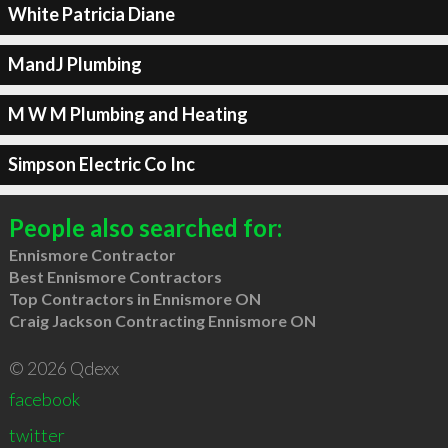
White Patricia Diane
MandJ Plumbing
M W M Plumbing and Heating
Simpson Electric Co Inc
People also searched for:
Ennismore Contractor
Best Ennismore Contractors
Top Contractors in Ennismore ON
Craig Jackson Contracting Ennismore ON
© 2026 Qdexx
facebook
twitter