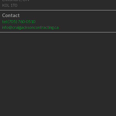
K0L 1T0
Contact
tel
(705) 760-0510
info@craigjacksoncontracting.ca