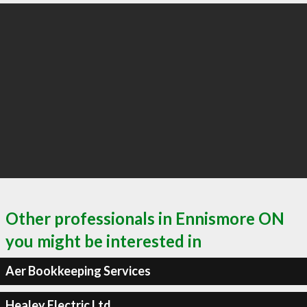
Other professionals in Ennismore ON
you might be interested in
Aer Bookkeeping Services
Healey Electric Ltd