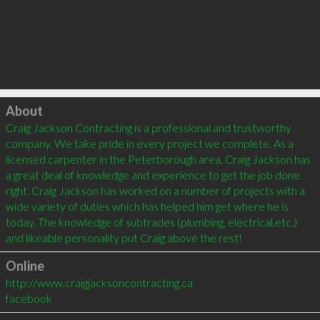
Click to load
About
Craig Jackson Contracting is a professional and trustworthy 
company. We take pride in every project we complete. As a 
licensed carpenter in the Peterborough area, Craig Jackson has 
a great deal of knowledge and experience to get the job done 
right. Craig Jackson has worked on a number of projects with a 
wide variety of duties which has helped him get where he is 
today. The knowledge of subtrades (plumbing, electrical,etc.) 
Online
http://www.craigjacksoncontracting.ca
facebook