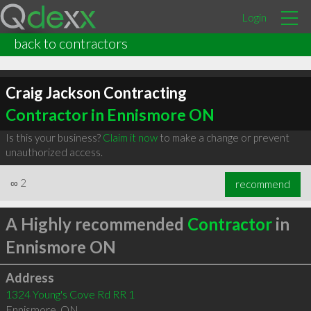
Login
back to contractors
Craig Jackson Contracting
Contractor in Ennismore ON
Is this your business?
Claim it now
to make a change or prevent
unauthorized access.
∞
2
recommend
A Highly recommended
Contractor
in
Ennismore ON
Address
1324 Young's Cove Rd RR 1
Ennismore
,
ON