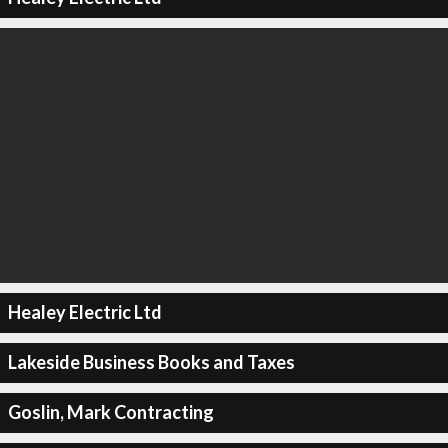
Healey Electric Ltd
Lakeside Business Books and Taxes
Goslin, Mark Contracting