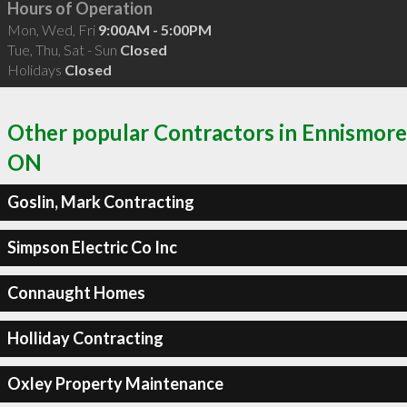
Hours of Operation
Mon, Wed, Fri
9:00AM - 5:00PM
Tue, Thu, Sat - Sun
Closed
Holidays
Closed
Other popular Contractors in Ennismore
ON
Goslin, Mark Contracting
Simpson Electric Co Inc
Connaught Homes
Holliday Contracting
Oxley Property Maintenance