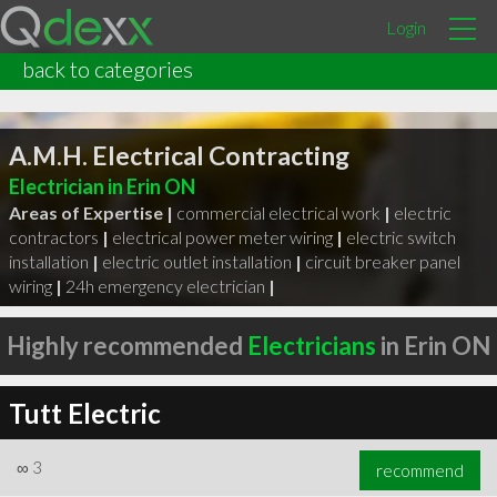
Login
back to categories
A.M.H. Electrical Contracting
Electrician in Erin ON
Areas of Expertise |
commercial electrical work
|
electric
contractors
|
electrical power meter wiring
|
electric switch
installation
|
electric outlet installation
|
circuit breaker panel
wiring
|
24h emergency electrician
|
Highly recommended
Electricians
in Erin ON
Tutt Electric
∞
3
recommend