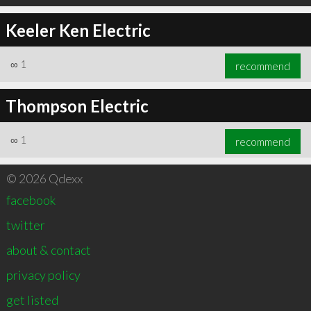
Keeler Ken Electric
∞
1
recommend
Thompson Electric
∞
1
recommend
© 2026 Qdexx
facebook
twitter
about & contact
privacy policy
get listed