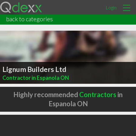
Login
back to categories
Lignum Builders Ltd
Contractor in Espanola ON
Highly recommended
Contractors
in
Espanola ON