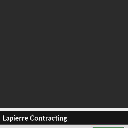
∞
5
recommend
Lapierre Contracting