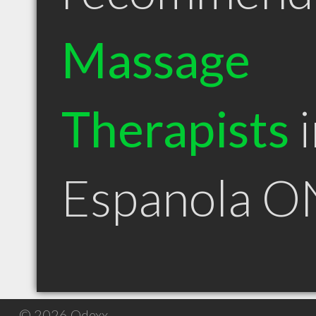
Massage
Therapists
i
Espanola O
© 2026 Qdexx