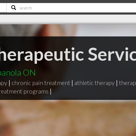
erapeutic Servi
spanola ON
apy
|
chronic pain treatment
|
athletic therapy
|
therap
treatment programs
|