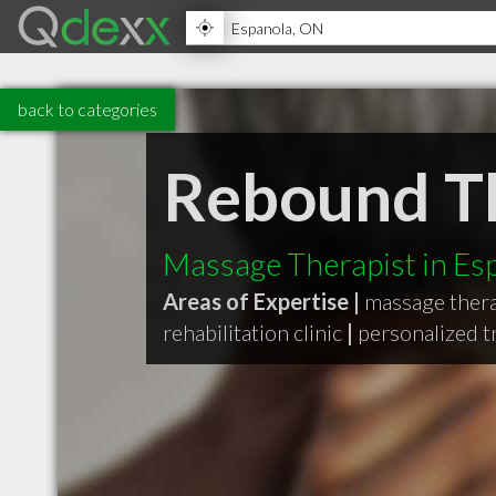
back to categories
Rebound Th
Massage Therapist in E
Areas of Expertise |
massage ther
rehabilitation clinic
|
personalized 