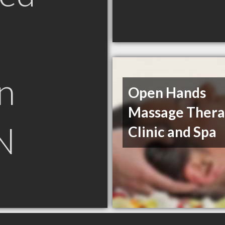
n
Open Hands
Massage Ther
N
Clinic and Spa