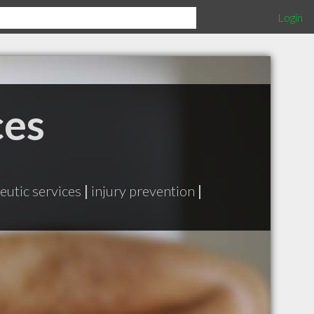
Login
ces
eutic services
|
injury prevention
|