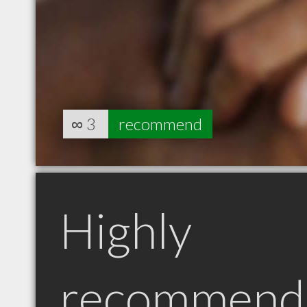
∞
3
recommend
Highly
recommend