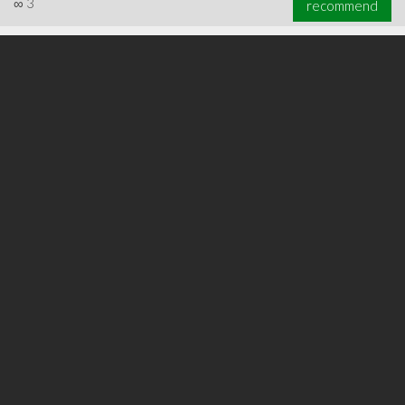
∞
3
recommend
∞
4
recommend