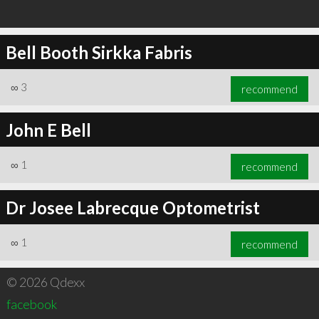
Bell Booth Sirkka Fabris
∞
3
recommend
John E Bell
∞
1
recommend
Dr Josee Labrecque Optometrist
∞
1
recommend
© 2026 Qdexx
facebook