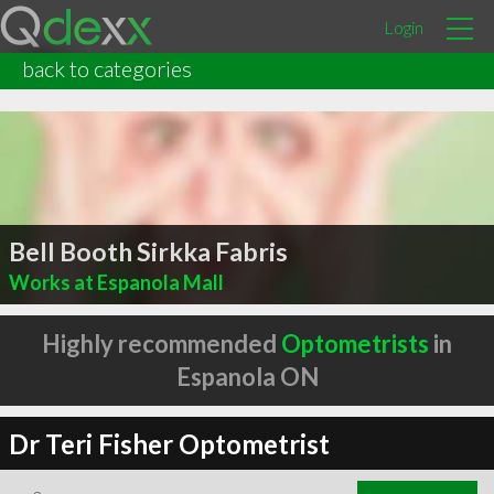
Login
back to categories
Bell Booth Sirkka Fabris
Works at Espanola Mall
Highly recommended
Optometrists
in
Espanola ON
Dr Teri Fisher Optometrist