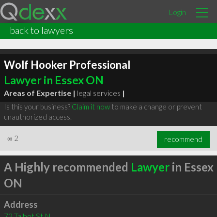
Login
back to lawyers
Wolf Hooker Professional
Lawyer in Essex ON
Areas of Expertise |
legal services
|
Is this your business?
Claim it now
to make a change or prevent
unauthorized access.
∞
2
recommend
A Highly recommended
Lawyer
in Essex
ON
Address
72 Talbot St N