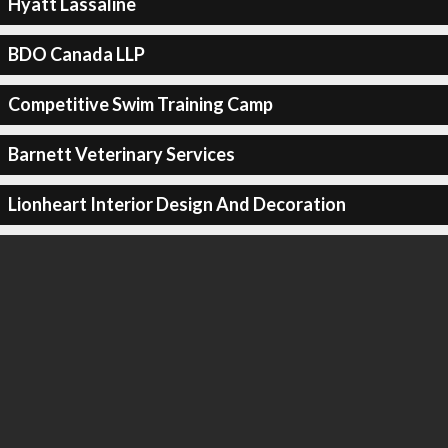
Hyatt Lassaline
BDO Canada LLP
Competitive Swim Training Camp
Barnett Veterinary Services
Lionheart Interior Design And Decoration