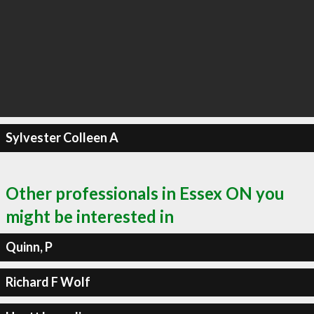
Sylvester Colleen A
Other professionals in Essex ON you
might be interested in
Quinn, P
Richard F Wolf