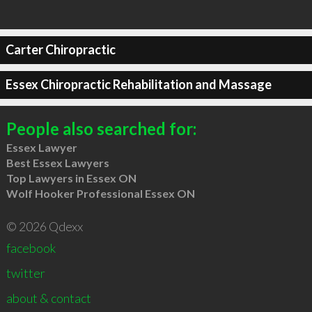
Carter Chiropractic
Essex Chiropractic Rehabilitation and Massage
People also searched for:
Essex Lawyer
Best Essex Lawyers
Top Lawyers in Essex ON
Wolf Hooker Professional Essex ON
© 2026 Qdexx
facebook
twitter
about & contact