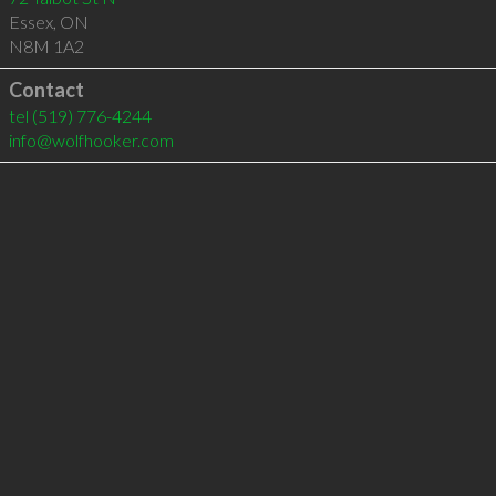
Essex
,
ON
N8M 1A2
Contact
tel
(519) 776-4244
info@wolfhooker.com