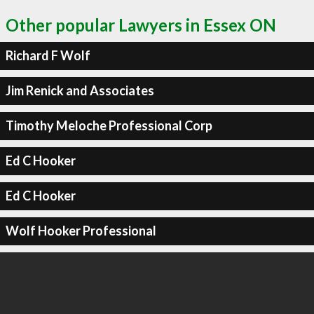
Other popular Lawyers in Essex ON
Richard F Wolf
Jim Renick and Associates
Timothy Meloche Professional Corp
Ed C Hooker
Ed C Hooker
Wolf Hooker Professional