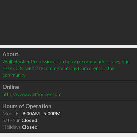
Click to load
About
Wolf Hooker Professional is a highly recommended Lawyer in 
Essex ON  with 2 recommendations from clients in the 
community
Online
http://www.wolfhooker.com
Hours of Operation
Mon - Fri
9:00AM - 5:00PM
Sat - Sun
Closed
Holidays
Closed