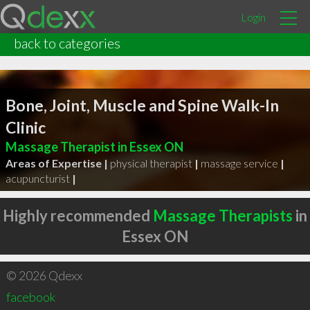
Login
back to categories
Bone, Joint, Muscle and Spine Walk-In
Clinic
Massage Therapist in Essex ON
Areas of Expertise |
physical therapist
|
massage service
|
acupuncturist
|
Highly recommended
Massage Therapists
in
Essex ON
© 2026 Qdexx
facebook