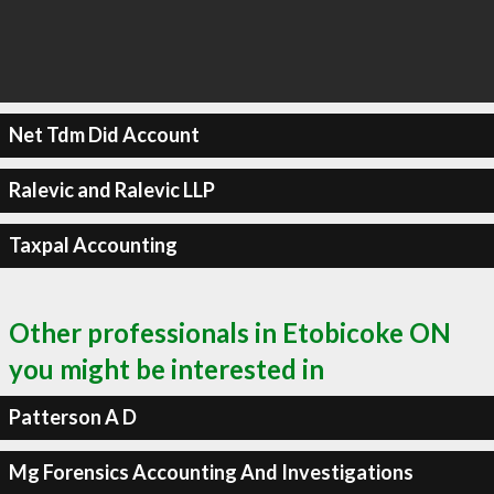
Net Tdm Did Account
Ralevic and Ralevic LLP
Taxpal Accounting
Other professionals in Etobicoke ON
you might be interested in
Patterson A D
Mg Forensics Accounting And Investigations