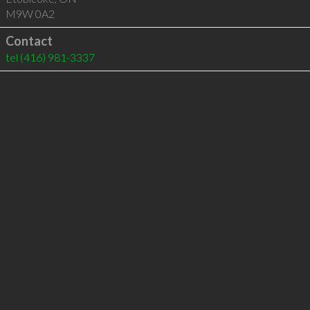
M9W 0A2
Contact
tel
(416) 981-3337