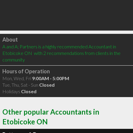
Click to load
About
A and A; Partners is a highly recommended Accountant in 
Etobicoke ON  with 2 recommendations from clients in the 
community
Hours of Operation
Mon, Wed, Fri
9:00AM - 5:00PM
Tue, Thu, Sat - Sun
Closed
Holidays
Closed
Other popular Accountants in
Etobicoke ON