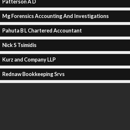
Patterson A D
Mg Forensics Accounting And Investigations
Pahuta B L Chartered Accountant
Nick S Tsimidis
Kurz and Company LLP
Rednaw Bookkeeping Srvs