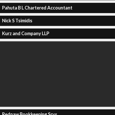
Pahuta B L Chartered Accountant
Nick S Tsimidis
Kurz and Company LLP
Rednaw Bookkeeping Srvs