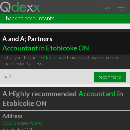
Login
back to accountants
A and A; Partners
Accountant in Etobicoke ON
Is this your business?
Claim it now
to make a change or prevent
unauthorized access.
∞
2
recommend
A Highly recommended
Accountant
in
Etobicoke ON
Address
7003 Steeles Ave W
Etobicoke
,
ON