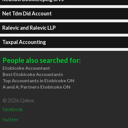
Net Tdm Did Account
Ralevic and Ralevic LLP
Taxpal Accounting
People also searched for:
Etobicoke Accountant
Best Etobicoke Accountants
Top Accountants in Etobicoke ON
A and A; Partners Etobicoke ON
© 2026 Qdexx
facebook
twitter