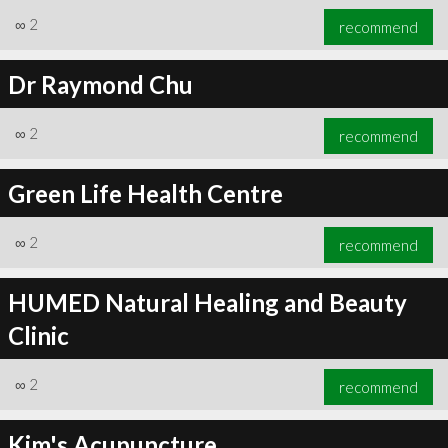
∞
2
recommend
Dr Raymond Chu
∞
2
recommend
Green Life Health Centre
∞
2
recommend
HUMED Natural Healing and Beauty
Clinic
∞
2
recommend
Kim's Acupuncture