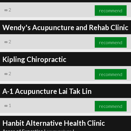
∞
2
recommend
Wendy's Acupuncture and Rehab Clinic
∞
2
recommend
Kipling Chiropractic
∞
2
recommend
A-1 Acupuncture Lai Tak Lin
∞
1
recommend
Hanbit Alternative Health Clinic
Areas of Expertise |
acupuncture
|