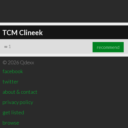
TCM Clineek
∞
1
recommend
© 2026 Qdexx
facebook
twitter
about & contact
privacy policy
get listed
browse