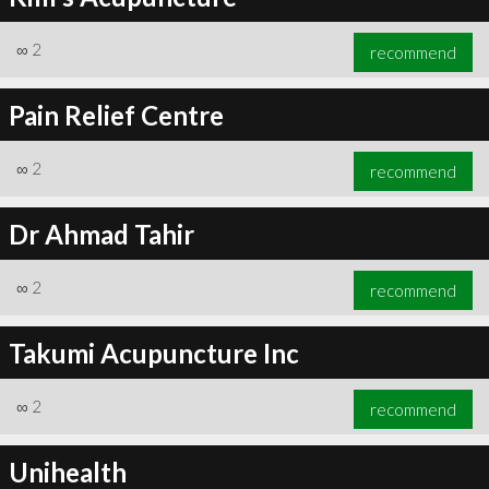
∞
2
recommend
Pain Relief Centre
∞
2
recommend
Dr Ahmad Tahir
∞
2
recommend
Takumi Acupuncture Inc
∞
2
recommend
Unihealth