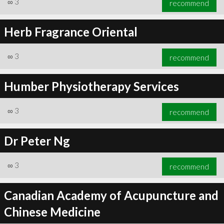
∞
3
recommend
Herb Fragrance Oriental
∞
3
recommend
∞
6
recommend
Humber Physiotherapy Services
∞
3
recommend
Dr Peter Ng
∞
3
recommend
Canadian Academy of Acupuncture and
Chinese Medicine