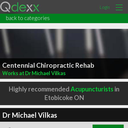
Login
back to categories
Centennial Chiropractic Rehab
Works at Dr Michael Vilkas
Highly recommended
Acupuncturists
in
Etobicoke ON
Dr Michael Vilkas