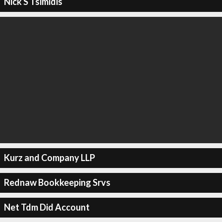
Nick S Tsimidis
Kurz and Company LLP
Rednaw Bookkeeping Srvs
Net Tdm Did Account