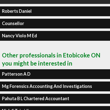
Roberts Daniel
Counsellor
Nancy Violo M Ed
Other professionals in Etobicoke ON
you might be interested in
Patterson A D
Mg Forensics Accounting And Investigations
Pahuta B L Chartered Accountant