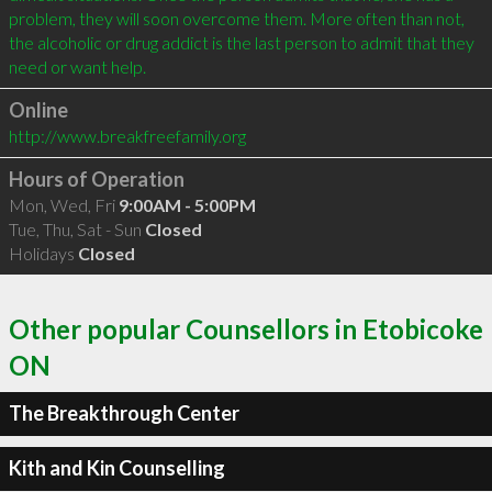
problem, they will soon overcome them. More often than not, 
the alcoholic or drug addict is the last person to admit that they 
Online
http://www.breakfreefamily.org
Hours of Operation
Mon, Wed, Fri
9:00AM - 5:00PM
Tue, Thu, Sat - Sun
Closed
Holidays
Closed
Other popular Counsellors in Etobicoke
ON
The Breakthrough Center
Kith and Kin Counselling