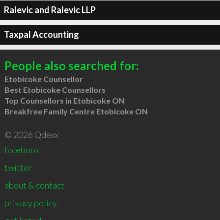
Ralevic and Ralevic LLP
Taxpal Accounting
People also searched for:
Etobicoke Counsellor
Best Etobicoke Counsellors
Top Counsellors in Etobicoke ON
Breakfree Family Centre Etobicoke ON
© 2026 Qdexx
facebook
twitter
about & contact
privacy policy