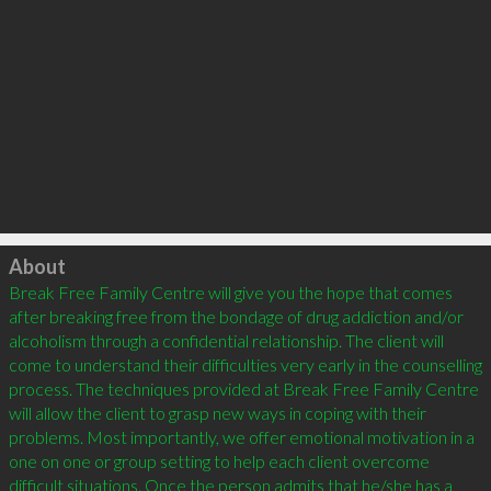
Click to load
About
Break Free Family Centre will give you the hope that comes 
after breaking free from the bondage of drug addiction and/or 
alcoholism through a confidential relationship. The client will 
come to understand their difficulties very early in the counselling 
process. The techniques provided at Break Free Family Centre 
will allow the client to grasp new ways in coping with their 
problems. Most importantly, we offer emotional motivation in a 
one on one or group setting to help each client overcome 
difficult situations. Once the person admits that he/she has a 