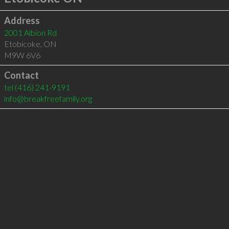
Address
2001 Albion Rd
Etobicoke
,
ON
M9W 6V6
Contact
tel
(416) 241-9191
info@breakfreefamily.org