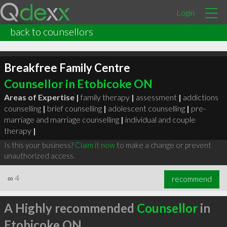
Login
back to counsellors
Breakfree Family Centre
Counsellor in Etobicoke ON
Areas of Expertise |
family therapy
|
assessment
|
addictions
counselling
|
brief counselling
|
adolescent counselling
|
pre-
marriage and marriage counselling
|
individual and couple
therapy
|
Is this your business?
Claim it now
to make a change or prevent
unauthorized access.
∞
4
recommend
A Highly recommended
Counsellor
in
Etobicoke ON