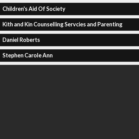
Children's Aid Of Society
Kith and Kin Counselling Servcies and Parenting
Daniel Roberts
Stephen Carole Ann