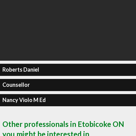
Roberts Daniel
Counsellor
Nancy Violo M Ed
Other professionals in Etobicoke ON
you might be interested in