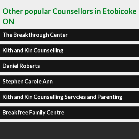
Other popular Counsellors in Etobicoke
ON
The Breakthrough Center
Kith and Kin Counselling
Daniel Roberts
Stephen Carole Ann
Kith and Kin Counselling Servcies and Parenting
Breakfree Family Centre