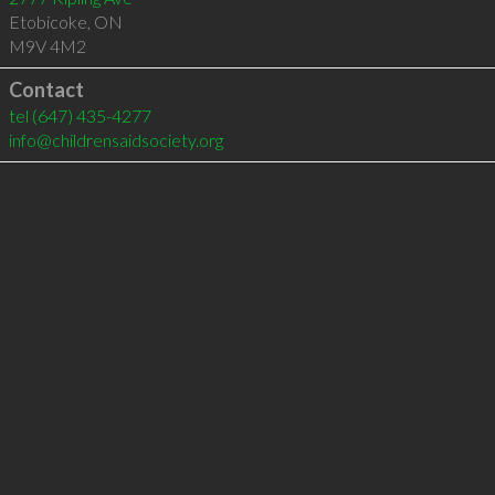
Etobicoke
,
ON
M9V 4M2
Contact
tel
(647) 435-4277
info@childrensaidsociety.org