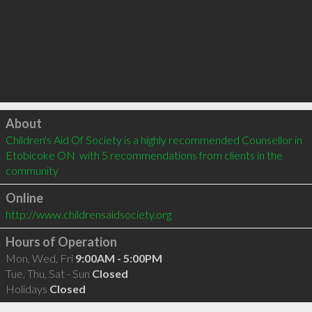
Click to load
About
Children's Aid Of Society is a highly recommended Counsellor in 
Etobicoke ON  with 5 recommendations from clients in the 
community
Online
http://www.childrensaidsociety.org
Hours of Operation
Mon, Wed, Fri
9:00AM - 5:00PM
Tue, Thu, Sat - Sun
Closed
Holidays
Closed