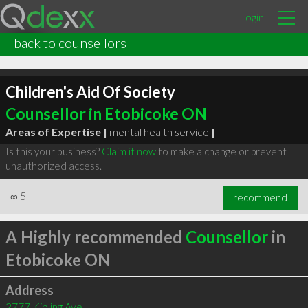
Login
back to counsellors
Children's Aid Of Society
Counsellor in Etobicoke ON
Areas of Expertise |
mental health service
|
Is this your business?
Claim it now
to make a change or prevent
unauthorized access.
∞
5
recommend
A Highly recommended
Counsellor
in
Etobicoke ON
Address
2777 Kipling Ave