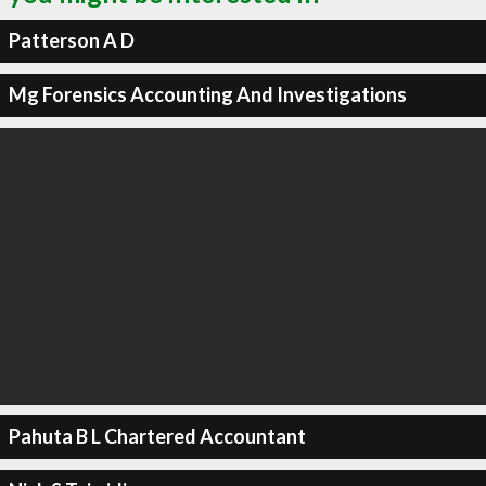
Patterson A D
Mg Forensics Accounting And Investigations
Pahuta B L Chartered Accountant