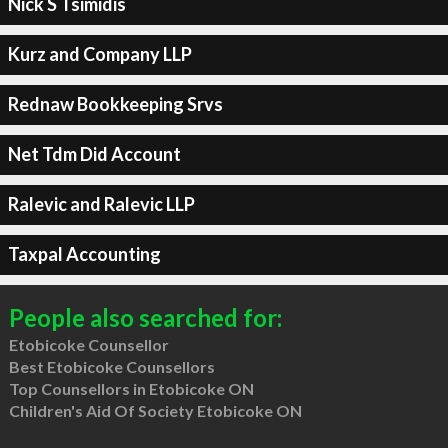
Nick S Tsimidis
Kurz and Company LLP
Rednaw Bookkeeping Srvs
Net Tdm Did Account
Ralevic and Ralevic LLP
Taxpal Accounting
People also searched for:
Etobicoke Counsellor
Best Etobicoke Counsellors
Top Counsellors in Etobicoke ON
Children's Aid Of Society Etobicoke ON