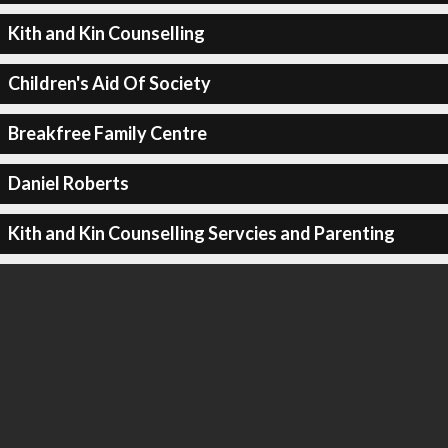
Kith and Kin Counselling
Children's Aid Of Society
Breakfree Family Centre
Daniel Roberts
Kith and Kin Counselling Servcies and Parenting