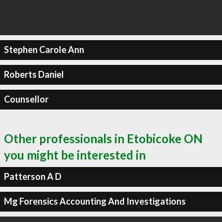
Stephen Carole Ann
Roberts Daniel
Counsellor
Other professionals in Etobicoke ON
you might be interested in
Patterson A D
Mg Forensics Accounting And Investigations