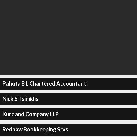
Pahuta B L Chartered Accountant
Nick S Tsimidis
Kurz and Company LLP
Rednaw Bookkeeping Srvs