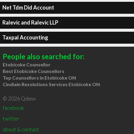
Net Tdm Did Account
Ralevic and Ralevic LLP
Taxpal Accounting
People also searched for:
Etobicoke Counsellor
Best Etobicoke Counsellors
Top Counsellors in Etobicoke ON
Cindiain Resolutions Services Etobicoke ON
© 2026 Qdexx
facebook
twitter
about & contact