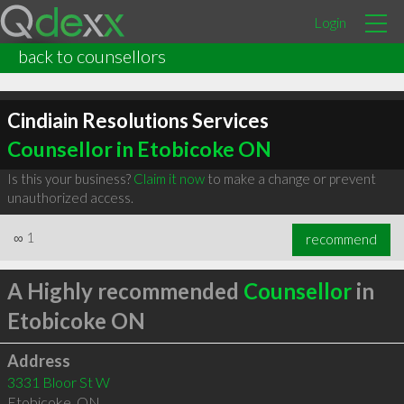
Login
back to counsellors
Cindiain Resolutions Services
Counsellor in Etobicoke ON
Is this your business?
Claim it now
to make a change or prevent
unauthorized access.
∞
1
recommend
A Highly recommended
Counsellor
in
Etobicoke ON
Address
3331 Bloor St W
Etobicoke
,
ON