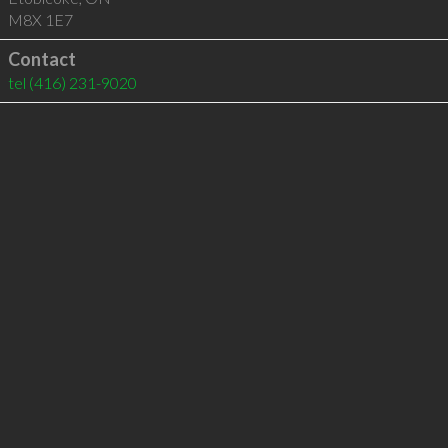
M8X 1E7
Contact
tel
(416) 231-9020