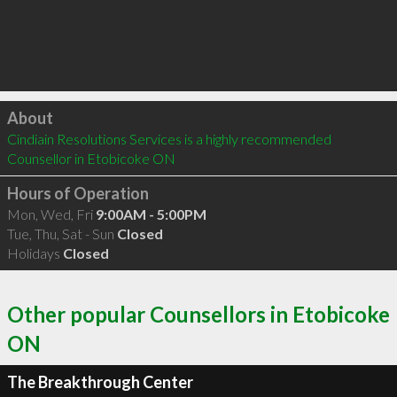
Click to load
About
Cindiain Resolutions Services is a highly recommended 
Counsellor in Etobicoke ON 
Hours of Operation
Mon, Wed, Fri
9:00AM - 5:00PM
Tue, Thu, Sat - Sun
Closed
Holidays
Closed
Other popular Counsellors in Etobicoke
ON
The Breakthrough Center