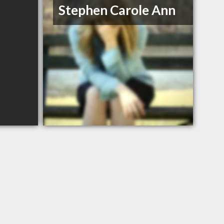
Stephen Carole Ann