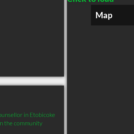
Map
unsellor in Etobicoke 
in the community