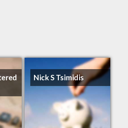
tered
Nick S Tsimidis