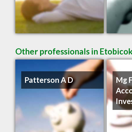
Other professionals in Etobico
Patterson A D
Mg F
Acco
Inve