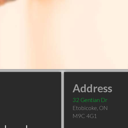
Address
32 Gentian Dr
Etobicoke
,
ON
M9C 4G1