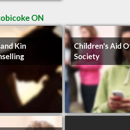
Etobicoke ON
 and Kin
Children's Aid O
selling
Society