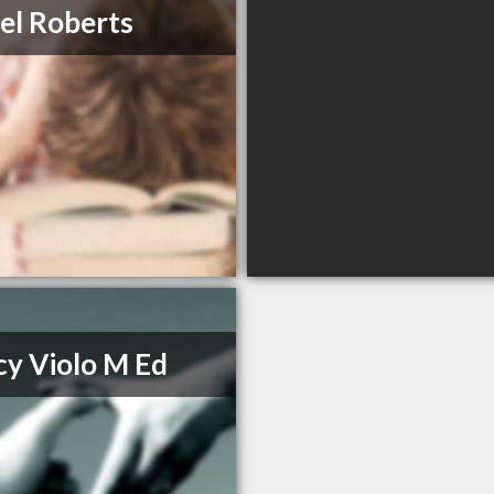
el Roberts
y Violo M Ed