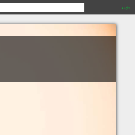
Login