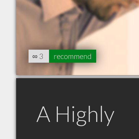
∞
3
recommend
A Highly