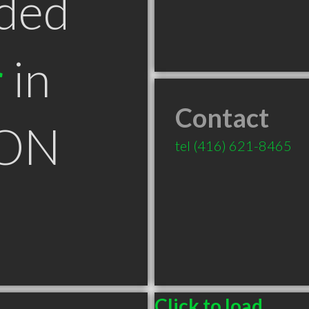
ded
r
in
Contact
 ON
tel
(416) 621-8465
Click to load