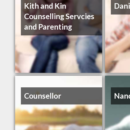
Kith and Kin
Dani
Counselling Servcies
and Parenting
Counsellor
Nanc