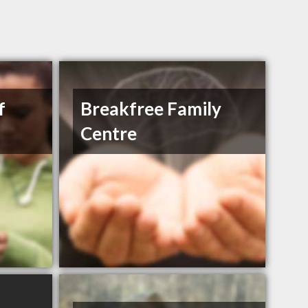
f
Breakfree Family
Centre