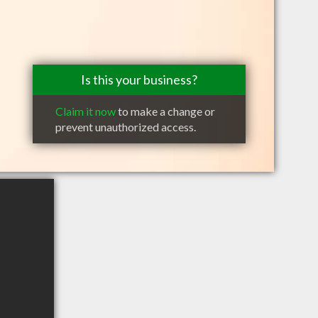
Is this your business?
Claim it now
to make a change or
prevent unauthorized access.