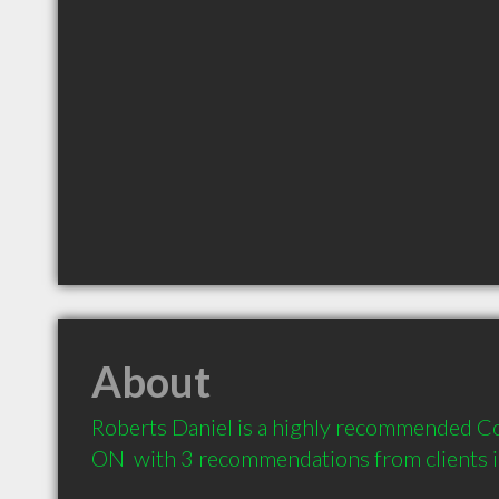
About
Roberts Daniel is a highly recommended Co
ON  with 3 recommendations from clients 