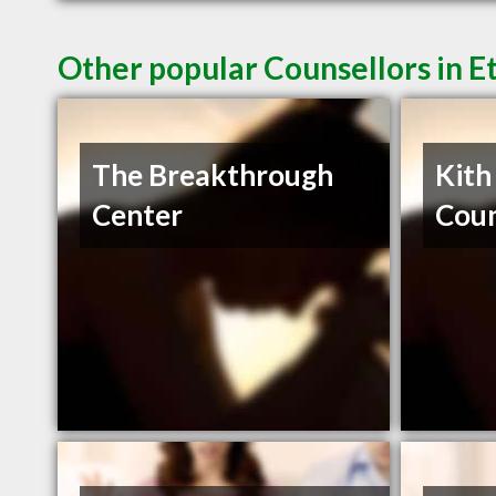
Other popular Counsellors in 
The Breakthrough
Kith
Center
Coun