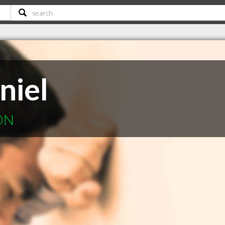
niel
 ON