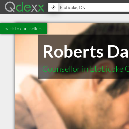
back to counsellors
Roberts Da
Counsellor in Etobicoke