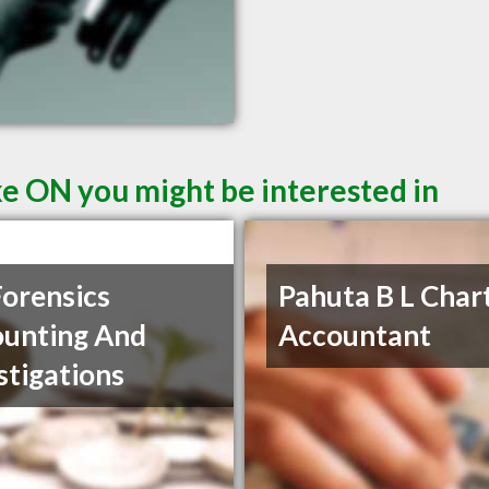
ke ON you might be interested in
orensics
Pahuta B L Char
unting And
Accountant
stigations