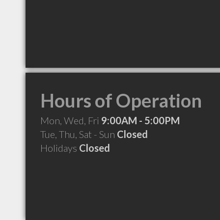
Hours of Operation
Mon, Wed, Fri
9:00AM - 5:00PM
Tue, Thu, Sat - Sun
Closed
Holidays
Closed