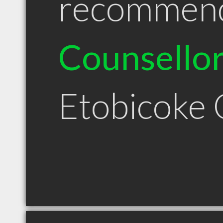
recommen
Counsello
Etobicoke