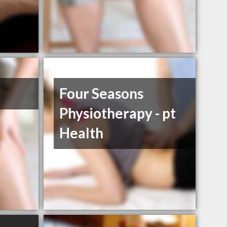
Four Seasons
Physiotherapy - pt
Health