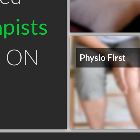
pists
e ON
Physio First