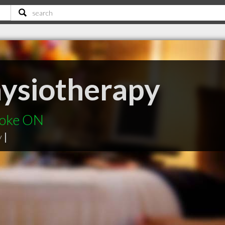
hysiotherapy
coke ON
y
|