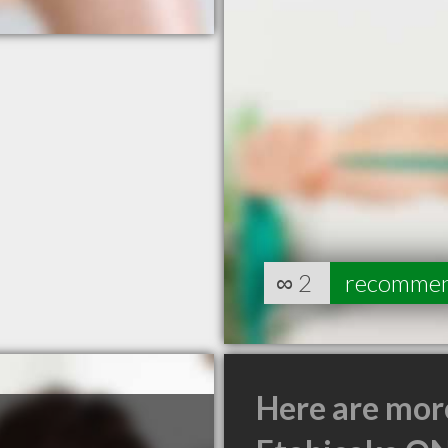
∞
2
recomme
Here are mor