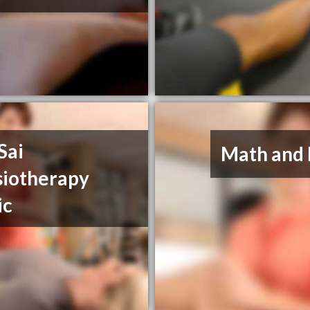
Sai
Math and 
siotherapy
ic