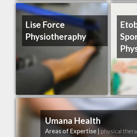
Lise Force
Eto
Physiotheraphy
Spo
Phy
Umana Health
Areas of Expertise |
physical thera