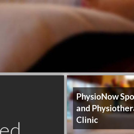
PhysioNow Spo
and Physiothe
Clinic
ed