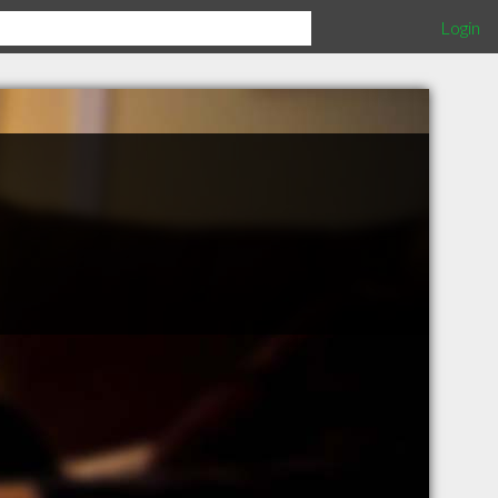
Login