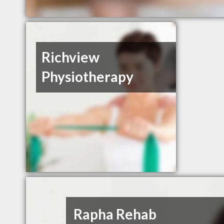
Richview
Physiotherapy
Rapha Rehab