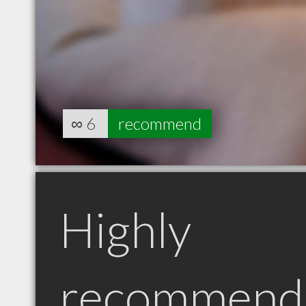
∞
6
recommend
Highly
recommend