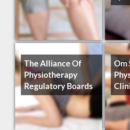
The Alliance Of
Om 
Physiotherapy
Phy
Regulatory Boards
Clin