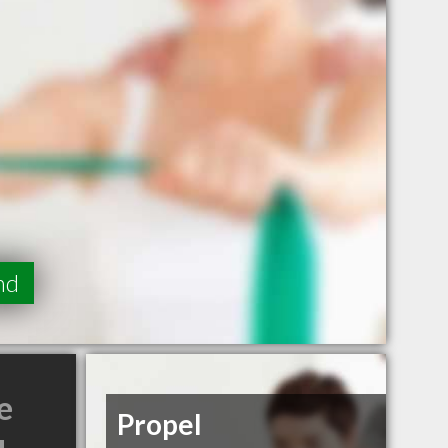
nd
e
Propel