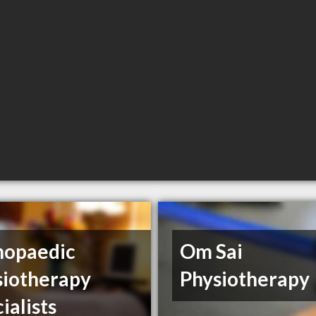
hopaedic
Om Sai
siotherapy
Physiotherapy
ialists