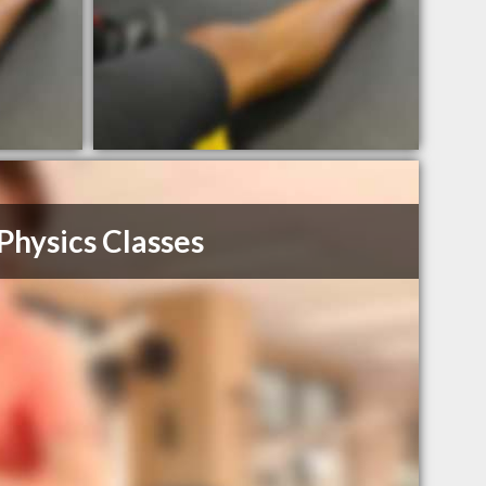
Physics Classes