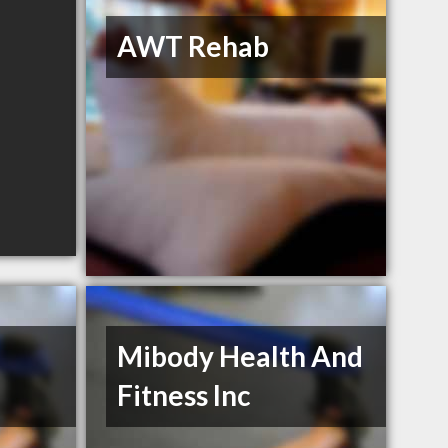
AWT Rehab
Mibody Health And
Fitness Inc