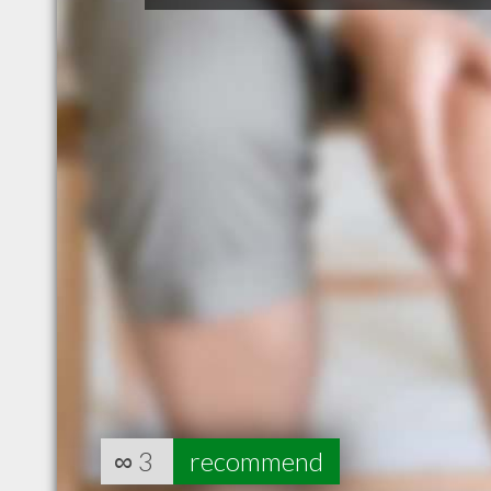
∞
3
recommend