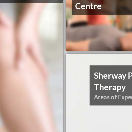
Centre
Sherway P
Therapy
Areas of Exper