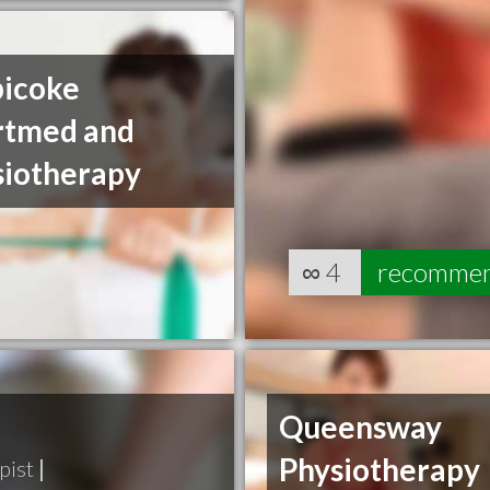
bicoke
rtmed and
siotherapy
∞
4
recomme
Queensway
Physiotherapy
pist
|