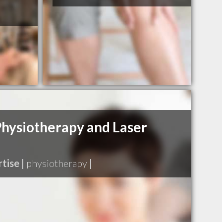
hysiotherapy and Laser
tise |
physiotherapy
|