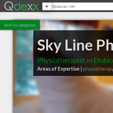
back to categories
Sky Line P
Physiotherapist in Etobi
Areas of Expertise |
physiotherap