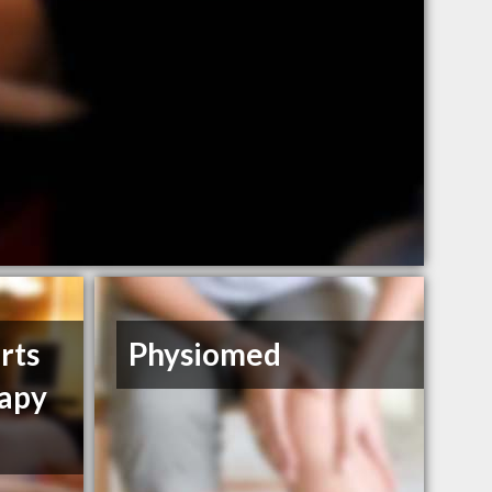
rts
Physiomed
rapy