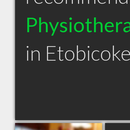
Physiothera
in Etobicok