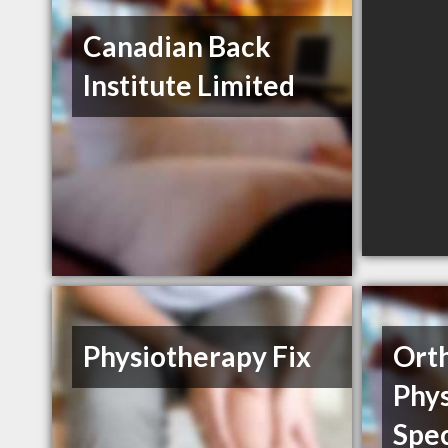
Canadian Back
Institute Limited
Physiotherapy Fix
Ort
Phy
Spec