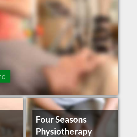
nd
Four Seasons
Physiotherapy