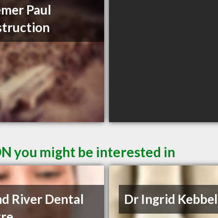
mer Paul
truction
ON you might be interested in
d River Dental
Dr Ingrid Kebbe
re