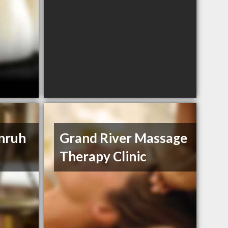
Unruh
Grand River Massage
Therapy Clinic