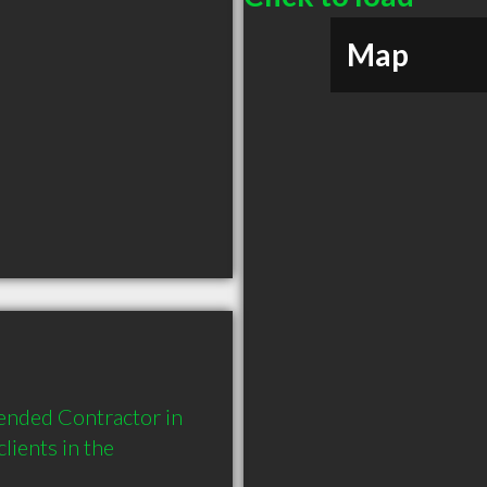
Map
ended Contractor in 
ients in the 