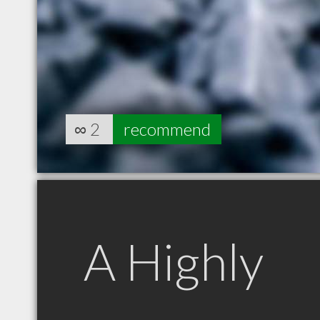
∞
2
recommend
A Highly