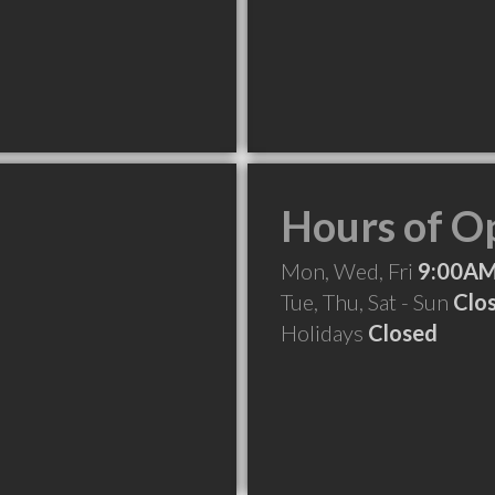
Hours of O
Mon, Wed, Fri
9:00AM
Tue, Thu, Sat - Sun
Clo
Holidays
Closed