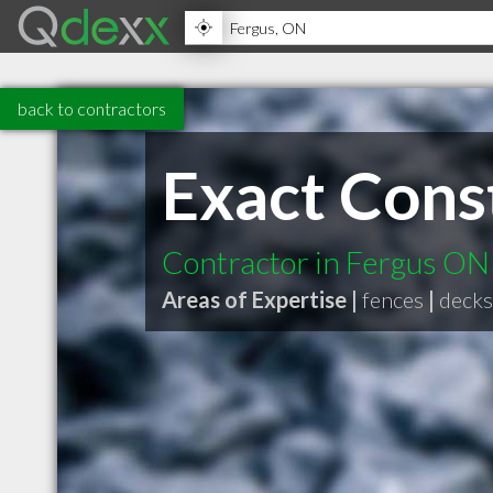
back to contractors
Exact Const
Contractor in Fergus ON
Areas of Expertise |
fences
|
decks