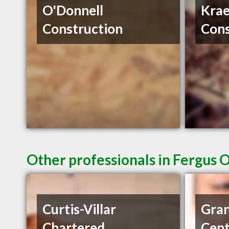
O'Donnell
Krae
Construction
Cons
Other professionals in Fergus 
Curtis-Villar
Gran
Chartered
Cent