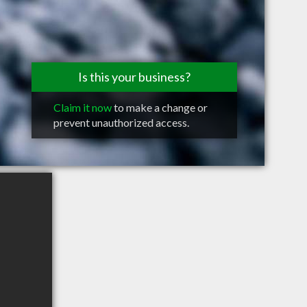
Is this your business?
Claim it now
to make a change or
prevent unauthorized access.