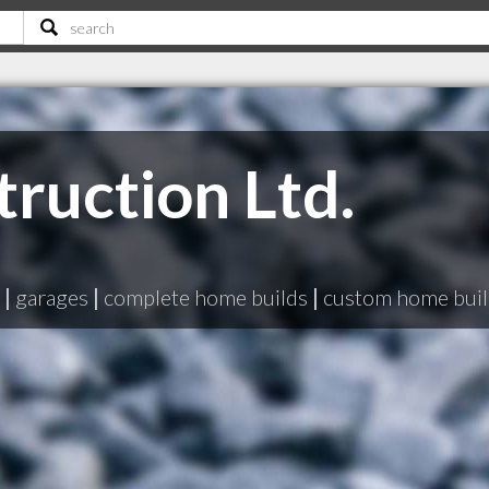
ruction Ltd.
|
garages
|
complete home builds
|
custom home buil