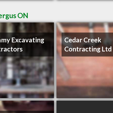
Fergus ON
amy Excavating
Cedar Creek
ractors
Contracting Ltd