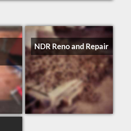
NDR Reno and Repair