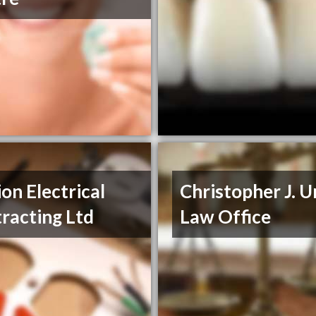
on Electrical
Christopher J. 
racting Ltd
Law Office