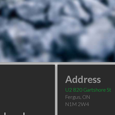
Address
U2 820 Gartshore St
Fergus
,
ON
N1M 2W4