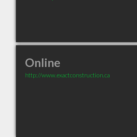
Online
http://www.exactconstruction.ca