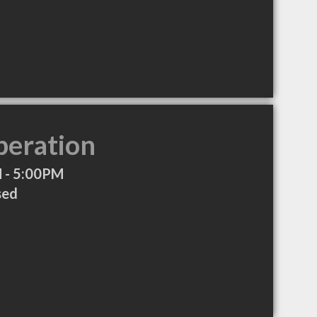
peration
 - 5:00PM
sed