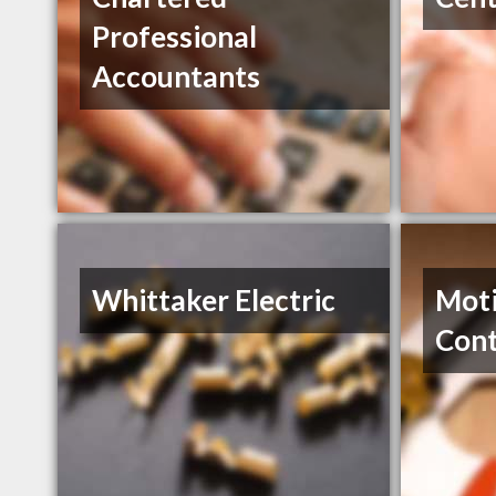
Professional
Accountants
Whittaker Electric
Moti
Cont