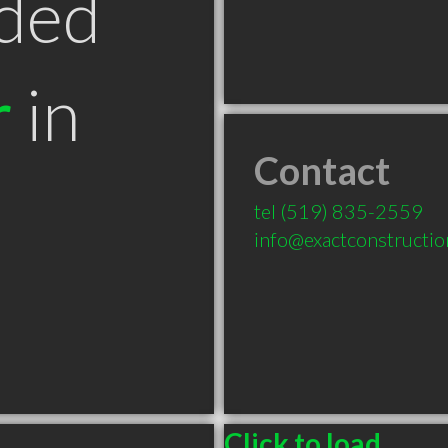
ded
r
in
Contact
tel
(519) 835-2559
info@exactconstructio
Click to load