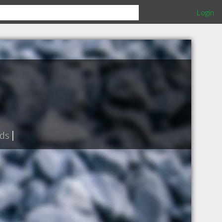
Login
ds
|