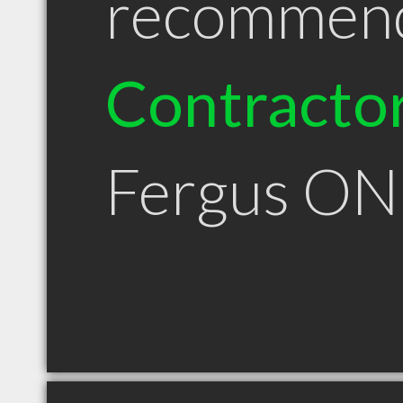
recommen
Contracto
Fergus ON