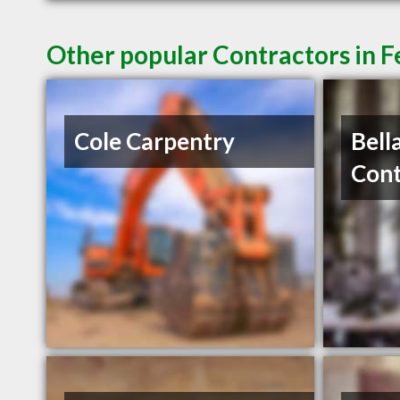
Other popular Contractors in 
Cole Carpentry
Bell
Cont