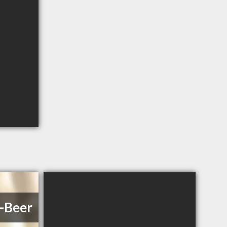
l-Beer