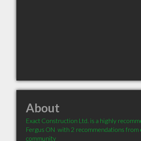
About
Exact Construction Ltd. is a highly recomm
Fergus ON  with 2 recommendations from cl
community