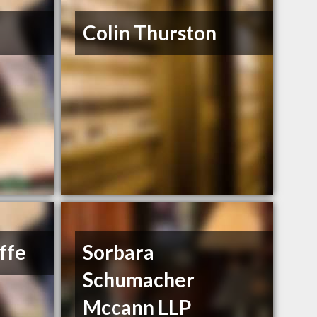
Colin Thurston
ffe
Sorbara
Schumacher
Mccann LLP