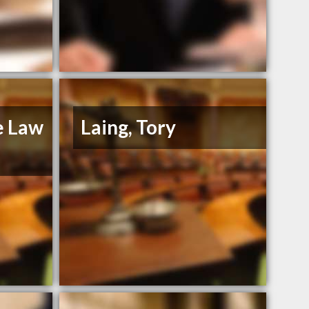
e Law
Laing, Tory