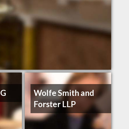
 G
Wolfe Smith and
Forster LLP