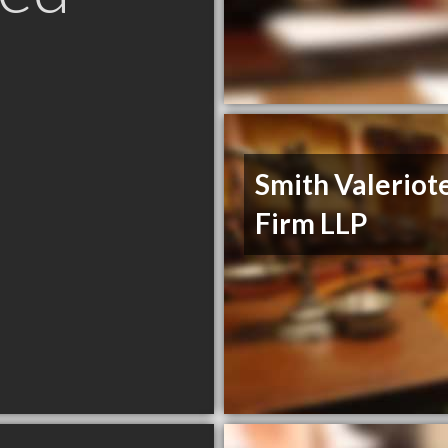
Smith Valeriot
Firm LLP