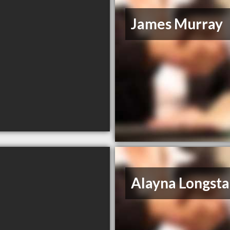
James Murray
Alayna Longsta