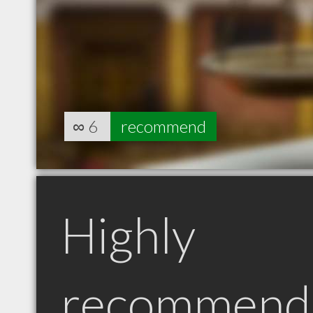
∞
6
recommend
Highly
recommend