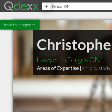
back to categories
Christophe
Lawyer in Fergus ON
Areas of Expertise |
child custody