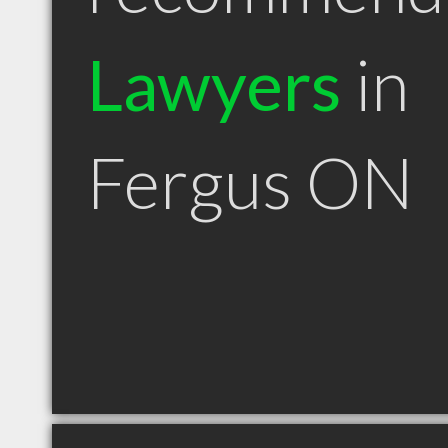
Lawyers
in
Fergus ON