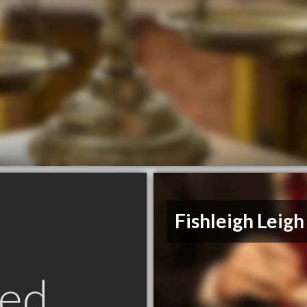
Fishleigh Leigh
ed