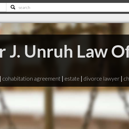
r J. Unruh Law Of
|
cohabitation agreement
|
estate
|
divorce lawyer
|
ch