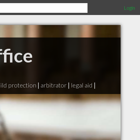
Login
fice
ild protection
|
arbitrator
|
legal aid
|