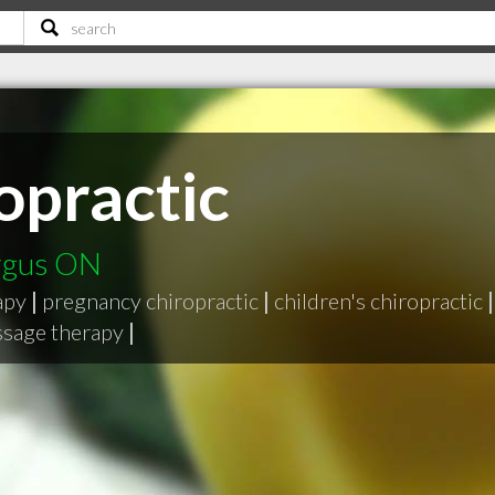
opractic
ergus ON
apy
|
pregnancy chiropractic
|
children's chiropractic
|
ssage therapy
|