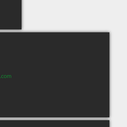
h.com