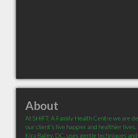
About
At SHIFT: A Family Health Centre we are ded
our client's live happier and healthier lives.
Kira Bailey, DC, uses gentle techniques and