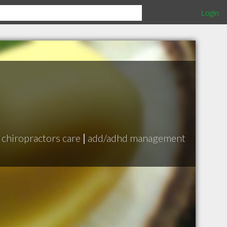
Login
chiropractors care
|
add/adhd management