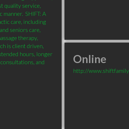
 quality service, 
c manner.  SHIFT: A 
tic care, including 
and seniors care, 
ssage therapy, 
 is client driven, 
xtended hours, longer 
Online
consultations, and 
http://www.shiftfamil