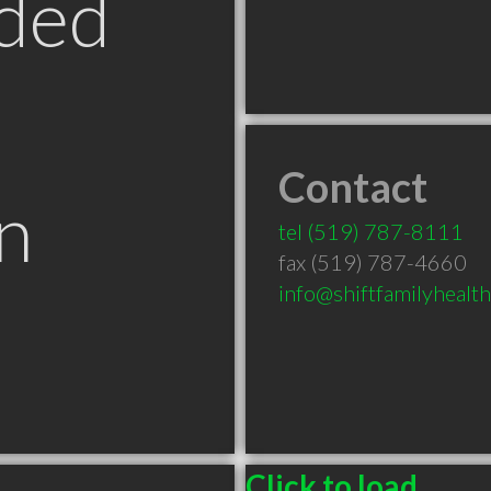
ded
Contact
n
tel
(519) 787-8111
fax (519) 787-4660
info@shiftfamilyhealt
Click to load