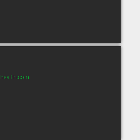
yhealth.com