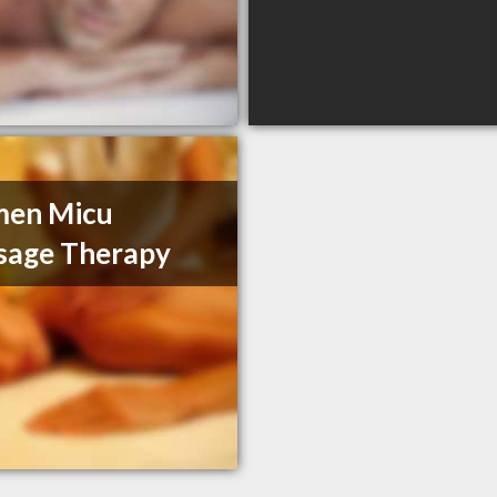
men Micu
sage Therapy