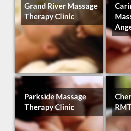
Grand River Massage
Cari
Therapy Clinic
Mass
Ange
Parkside Massage
Cher
Therapy Clinic
RM