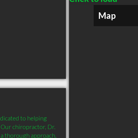
Map
icated to helping 
  Our chiropractor, Dr. 
 a thorough approach, 