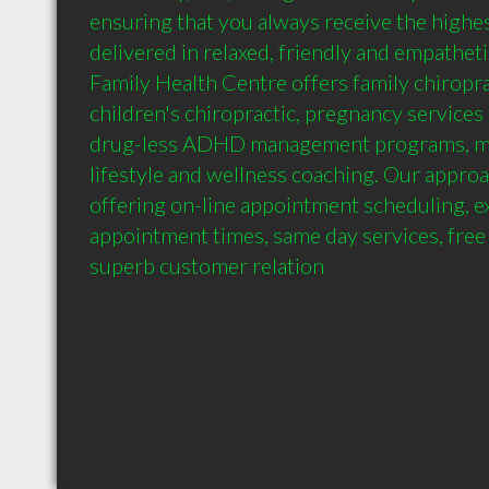
ensuring that you always receive the highest
delivered in relaxed, friendly and empatheti
Family Health Centre offers family chiroprac
children's chiropractic, pregnancy services 
drug-less ADHD management programs, ma
lifestyle and wellness coaching. Our approach
offering on-line appointment scheduling, e
appointment times, same day services, free 
superb customer relation