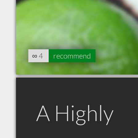
∞
4
recommend
A Highly