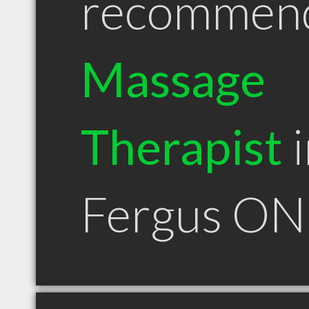
recommen
Massage
Therapist
i
Fergus ON