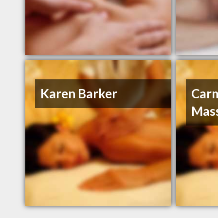
Karen Barker
Car
Mas