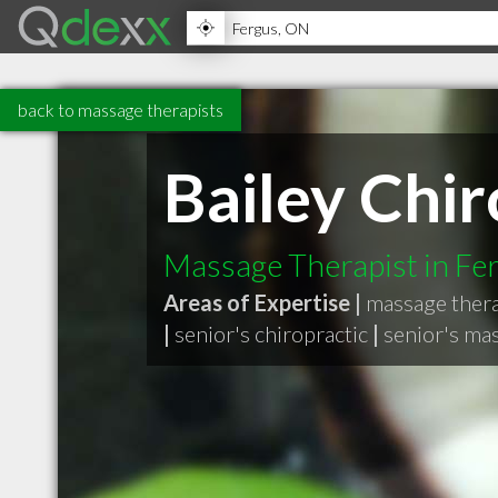
back to massage therapists
Bailey Chir
Massage Therapist in F
Areas of Expertise |
massage ther
|
senior's chiropractic
|
senior's ma