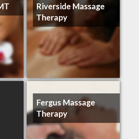
RMT
Riverside Massage
Therapy
Fergus Massage
Therapy