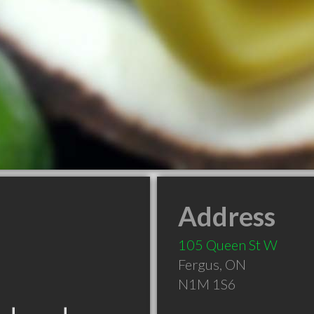
Address
105 Queen St W
Fergus
,
ON
N1M 1S6