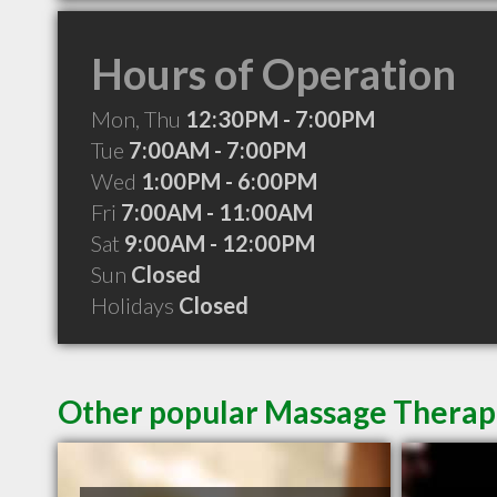
Hours of Operation
Mon, Thu
12:30PM - 7:00PM
Tue
7:00AM - 7:00PM
Wed
1:00PM - 6:00PM
Fri
7:00AM - 11:00AM
Sat
9:00AM - 12:00PM
Sun
Closed
Holidays
Closed
Other popular Massage Therapi