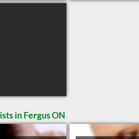
sts in Fergus ON