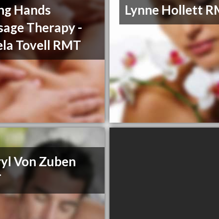
ng Hands
Lynne Hollett 
age Therapy -
la Tovell RMT
yl Von Zuben
T