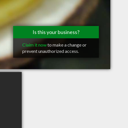
Is this your business?
Claim it now
to make a change or
prevent unauthorized access.