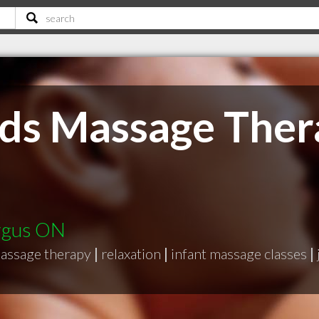
ds Massage Ther
ergus ON
assage therapy
|
relaxation
|
infant massage classes
|