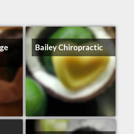
age
Bailey Chiropractic