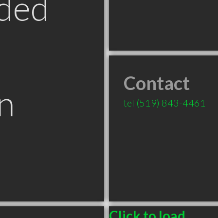
ded
Contact
n
tel
(519) 843-4461
Click to load