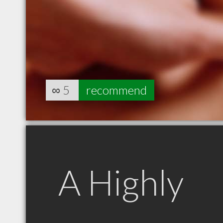
∞
5
recommend
A Highly