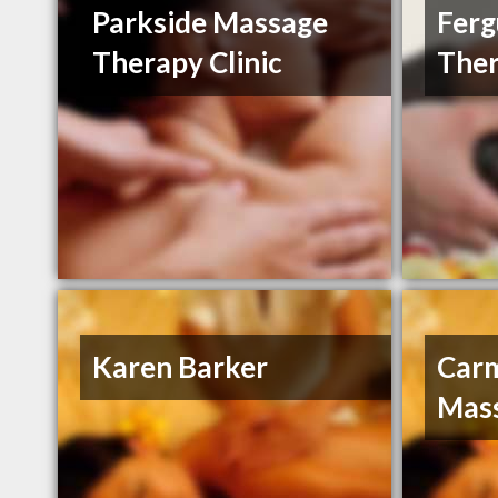
Parkside Massage
Ferg
Therapy Clinic
The
Karen Barker
Car
Mas