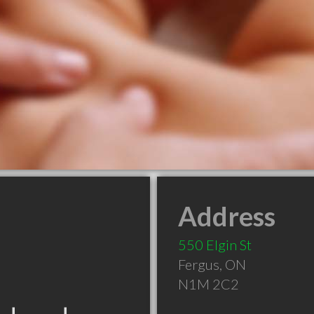
Address
550 Elgin St
Fergus
,
ON
N1M 2C2