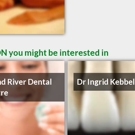
ON you might be interested in
d River Dental
Dr Ingrid Kebbe
re