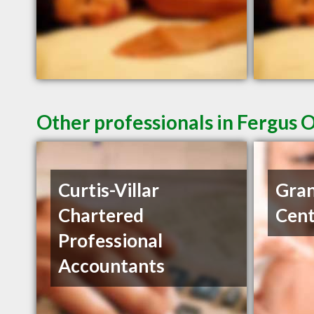
Other professionals in Fergus 
Curtis-Villar
Gran
Chartered
Cent
Professional
Accountants