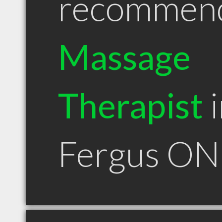
recommen
Massage
Therapist
i
Fergus ON