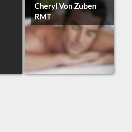
Cheryl Von Zuben
RMT