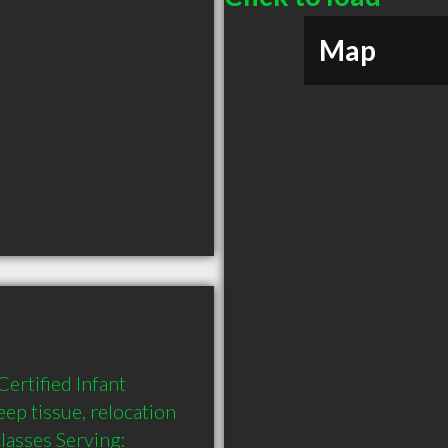
Map
rtified Infant 
p tissue, relocation 
asses Serving: 