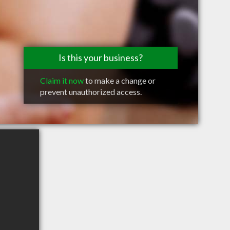
Is this your business?
Claim it now
to make a change or
prevent unauthorized access.