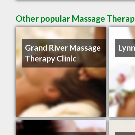
Other popular Massage Therapi
Grand River Massage
Lynn
Therapy Clinic