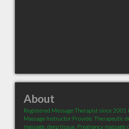
About
Registered Message Therapist since 2001 Ce
Massage Instructor Provide: Therapeutic dee
massage, deep tissue, Pregnancy massage cl