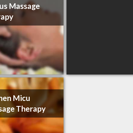
us Massage
rapy
men Micu
sage Therapy