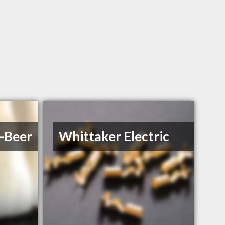
l-Beer
Whittaker Electric