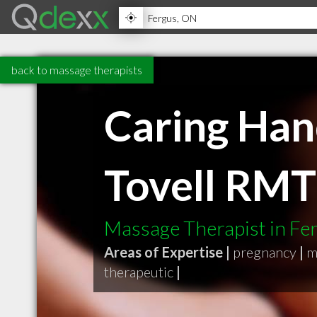
back to massage therapists
Caring Han
Tovell RMT
Massage Therapist in F
Areas of Expertise |
pregnancy
|
m
therapeutic
|