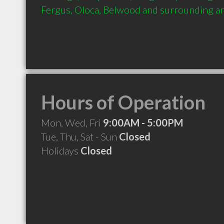
Fergus, Oloca, Belwood and surrounding a
Hours of Operation
Mon, Wed, Fri
9:00AM - 5:00PM
Tue, Thu, Sat - Sun
Closed
Holidays
Closed