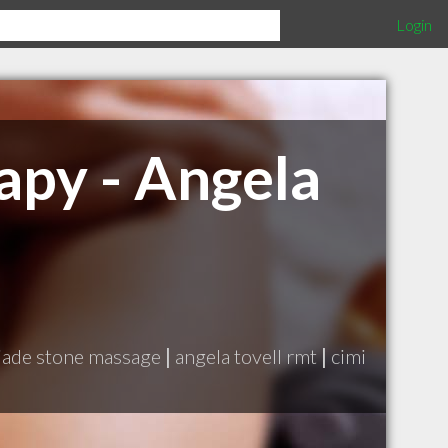
Login
apy - Angela
jade stone massage
|
angela tovell rmt
|
cimi