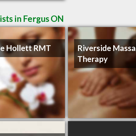
sts in Fergus ON
e Hollett RMT
Riverside Mass
Therapy