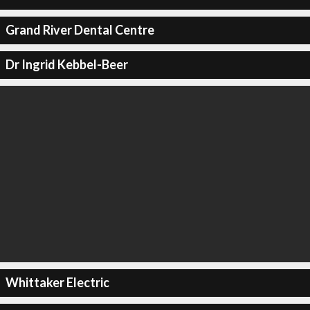
Grand River Dental Centre
Dr Ingrid Kebbel-Beer
Whittaker Electric