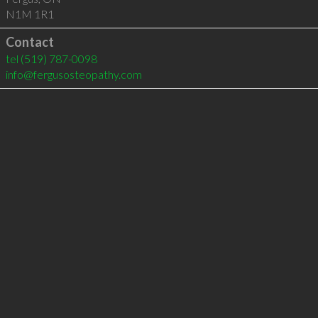
N1M 1R1
Contact
tel
(519) 787-0098
info@fergusosteopathy.com