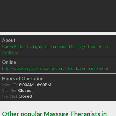
Click to load
About
Karen Barker is a highly recommended Massage Therapist in 
Fergus ON 
Online
http://www.fergusosteopathy.com/about-karen-barker.html
Hours of Operation
Mon - Fri
8:00AM - 6:00PM
Sat - Sun
Closed
Holidays
Closed
Other popular Massage Therapists in