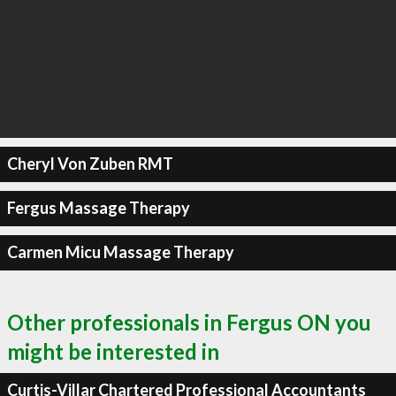
Cheryl Von Zuben RMT
Fergus Massage Therapy
Carmen Micu Massage Therapy
Other professionals in Fergus ON you
might be interested in
Curtis-Villar Chartered Professional Accountants