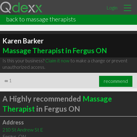
Login
back to massage therapists
Karen Barker
Massage Therapist in Fergus ON
Is this your business?
Claim it now
to make a change or prevent
unauthorized access.
∞
1
recommend
A Highly recommended
Massage
Therapist
in Fergus ON
Address
210 St Andrew St E
Fergus
,
ON