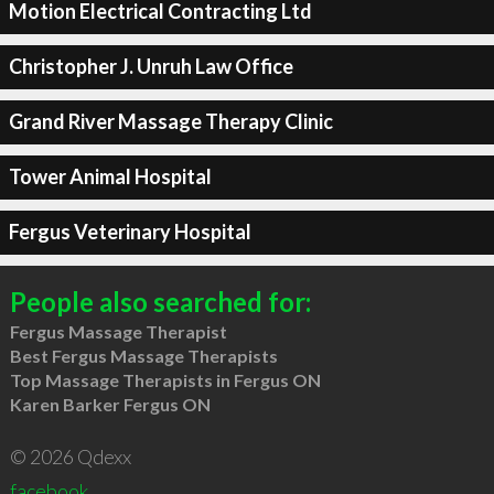
Motion Electrical Contracting Ltd
Christopher J. Unruh Law Office
Grand River Massage Therapy Clinic
Tower Animal Hospital
Fergus Veterinary Hospital
People also searched for:
Fergus Massage Therapist
Best Fergus Massage Therapists
Top Massage Therapists in Fergus ON
Karen Barker Fergus ON
© 2026 Qdexx
facebook