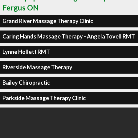
Fergus ON
Grand River Massage Therapy Clinic
Caring Hands Massage Therapy - Angela Tovell RMT
Lynne Hollett RMT
Riverside Massage Therapy
Bailey Chiropractic
Parkside Massage Therapy Clinic