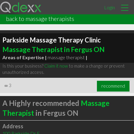
Login
back to massage therapists
Parkside Massage Therapy Clinic
Massage Therapist in Fergus ON
Areas of Expertise |
massage therapist
|
Is this your business?
Claim it now
to make a change or prevent
unauthorized access.
∞
3
recommend
A Highly recommended
Massage
Therapist
in Fergus ON
Address
100 Parkside Dr E