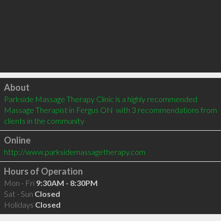
Click to load
About
Parkside Massage Therapy Clinic is a highly recommended 
Massage Therapist in Fergus ON  with 3 recommendations from 
clients in the community
Online
http://www.parksidemassagetherapy.com
Hours of Operation
Mon - Fri
9:30AM - 8:30PM
Sat - Sun
Closed
Holidays
Closed