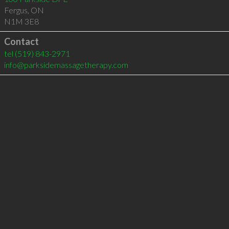
Fergus
,
ON
N1M 3E8
Contact
tel
(519) 843-2971
info@parksidemassagetherapy.com