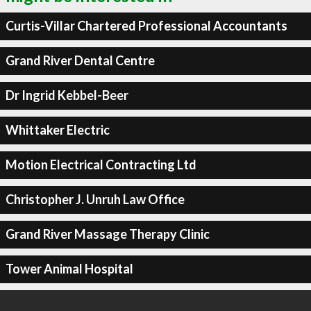
Curtis-Villar Chartered Professional Accountants
Grand River Dental Centre
Dr Ingrid Kebbel-Beer
Whittaker Electric
Motion Electrical Contracting Ltd
Christopher J. Unruh Law Office
Grand River Massage Therapy Clinic
Tower Animal Hospital