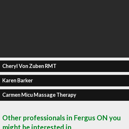
Cheryl Von Zuben RMT
Karen Barker
Carmen Micu Massage Therapy
Other professionals in Fergus ON you
might be interested in