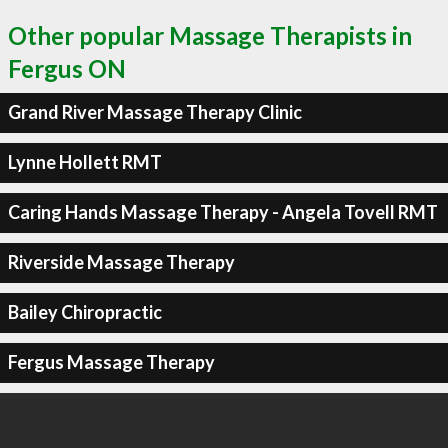
Other popular Massage Therapists in
Fergus ON
Grand River Massage Therapy Clinic
Lynne Hollett RMT
Caring Hands Massage Therapy - Angela Tovell RMT
Riverside Massage Therapy
Bailey Chiropractic
Fergus Massage Therapy