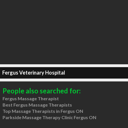
Fergus Veterinary Hospital
People also searched for:
Fergus Massage Therapist
Best Fergus Massage Therapists
Top Massage Therapists in Fergus ON
Parkside Massage Therapy Clinic Fergus ON