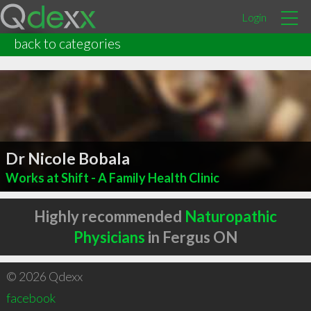
Login
back to categories
Dr Nicole Bobala
Works at Shift - A Family Health Clinic
Highly recommended
Naturopathic
Physicians
in Fergus ON
© 2026 Qdexx
facebook