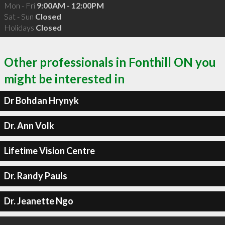
Mon - Fri
9:00AM - 12:00PM
Sat - Sun
Closed
Holidays
Closed
Other professionals in Fonthill ON you
might be interested in
Dr Bohdan Hrynyk
Dr. Ann Volk
Lifetime Vision Centre
Dr. Randy Pauls
Dr. Jeanette Ngo