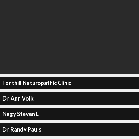
Fonthill Naturopathic Clinic
Dr. Ann Volk
Nagy Steven L
Dr. Randy Pauls