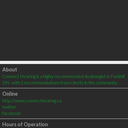
Click to load
About
Connect Hearing is a highly recommended Audiologist in Fonthill 
ON  with 2 recommendations from clients in the community
Online
http://www.connecthearing.ca
twitter
facebook
Hours of Operation