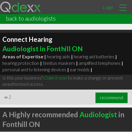
Login
back to audiologists
Connect Hearing
Audiologist in Fonthill ON
Areas of Expertise |
hearing aids
|
hearing aid batteries
|
hearing protection
|
tinnitus maskers
|
amplified telephones
|
personal and tv listening devices
|
ear molds
|
Is this your business?
Claim it now
to make a change or prevent
unauthorized access.
∞
2
recommend
A Highly recommended
Audiologist
in
Fonthill ON