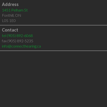
Address
1451 Pelham St
Fonthill
,
ON
L0S 1E0
Contact
tel
(905) 892-6068
fax (905) 892-5235
info@connecthearing.ca