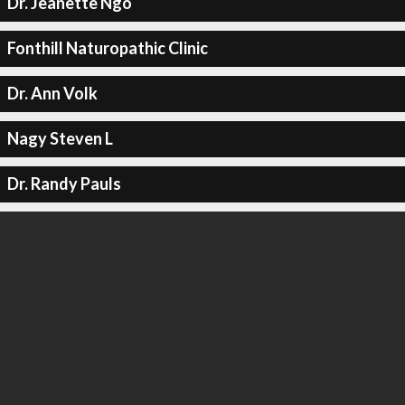
Dr. Jeanette Ngo
Fonthill Naturopathic Clinic
Dr. Ann Volk
Nagy Steven L
Dr. Randy Pauls