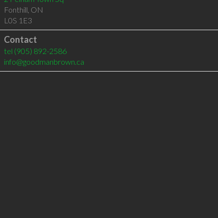
Fonthill
,
ON
L0S 1E3
Contact
tel
(905) 892-2586
info@goodmanbrown.ca