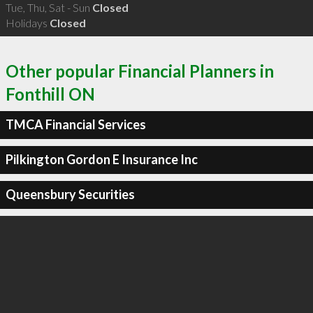
Tue, Thu, Sat - Sun
Closed
Holidays
Closed
Other popular Financial Planners in
Fonthill ON
TMCA Financial Services
Pilkington Gordon E Insurance Inc
Queensbury Securities