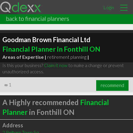
Login
back to financial planners
Goodman Brown Financial Ltd
Financial Planner in Fonthill ON
Areas of Expertise |
retirement planning
|
Is this your business?
Claim it now
to make a change or prevent
unauthorized access.
∞
1
recommend
A Highly recommended
Financial
Planner
in Fonthill ON
Address
2 Pelham Town Sq