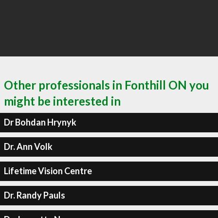
Other professionals in Fonthill ON you
might be interested in
Dr Bohdan Hrynyk
Dr. Ann Volk
Lifetime Vision Centre
Dr. Randy Pauls