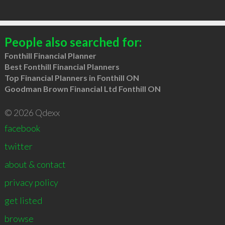
People also searched for:
Fonthill Financial Planner
Best Fonthill Financial Planners
Top Financial Planners in Fonthill ON
Goodman Brown Financial Ltd Fonthill ON
© 2026 Qdexx
facebook
twitter
about & contact
privacy policy
get listed
browse