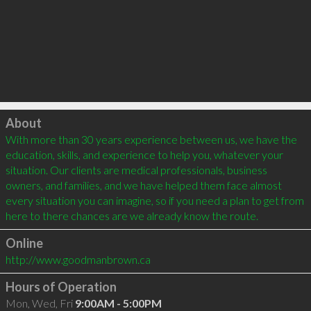
Click to load
About
With more than 30 years experience between us, we have the 
education, skills, and experience to help you, whatever your 
situation. Our clients are medical professionals, business 
owners, and families, and we have helped them face almost 
every situation you can imagine, so if you need a plan to get from 
Online
http://www.goodmanbrown.ca
Hours of Operation
Mon, Wed, Fri
9:00AM - 5:00PM