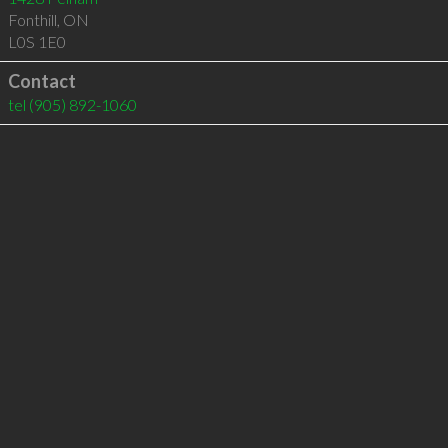
Fonthill
,
ON
L0S 1E0
Contact
tel
(905) 892-1060