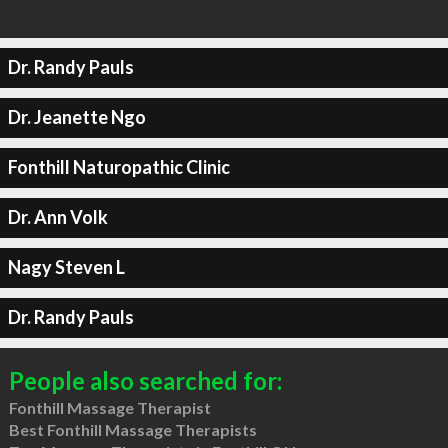
Dr. Randy Pauls
Dr. Jeanette Ngo
Fonthill Naturopathic Clinic
Dr. Ann Volk
Nagy Steven L
Dr. Randy Pauls
People also searched for:
Fonthill Massage Therapist
Best Fonthill Massage Therapists