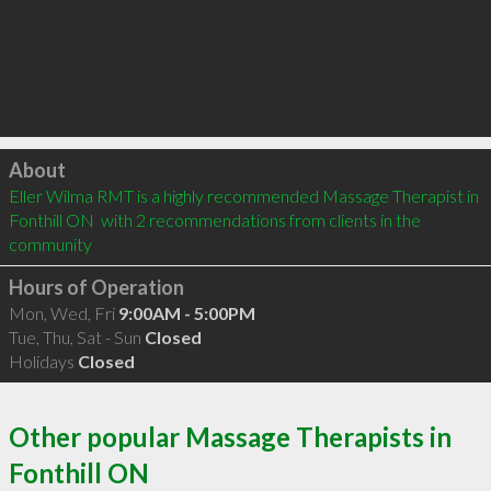
Click to load
About
Eller Wilma RMT is a highly recommended Massage Therapist in 
Fonthill ON  with 2 recommendations from clients in the 
community
Hours of Operation
Mon, Wed, Fri
9:00AM - 5:00PM
Tue, Thu, Sat - Sun
Closed
Holidays
Closed
Other popular Massage Therapists in
Fonthill ON