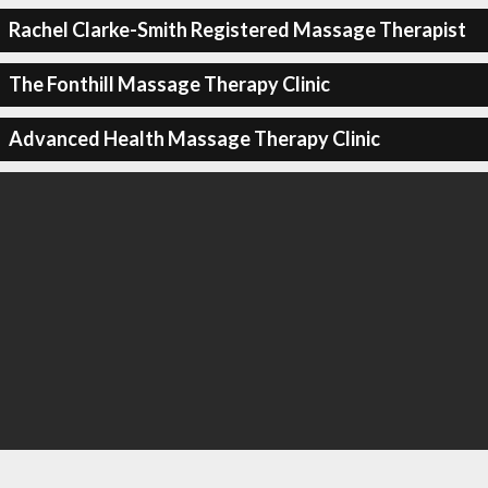
Rachel Clarke-Smith Registered Massage Therapist
The Fonthill Massage Therapy Clinic
Advanced Health Massage Therapy Clinic