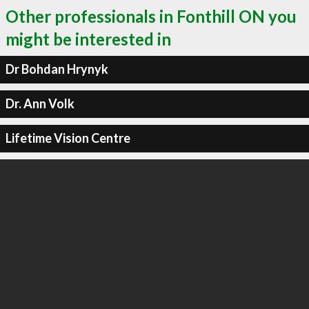
Other professionals in Fonthill ON you
might be interested in
Dr Bohdan Hrynyk
Dr. Ann Volk
Lifetime Vision Centre