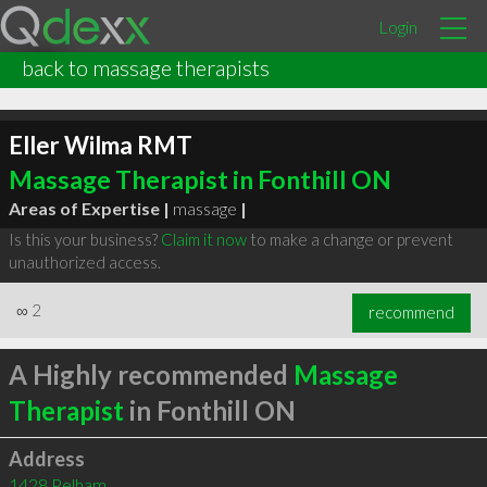
Login
back to massage therapists
Eller Wilma RMT
Massage Therapist in Fonthill ON
Areas of Expertise |
massage
|
Is this your business?
Claim it now
to make a change or prevent
unauthorized access.
∞
2
recommend
A Highly recommended
Massage
Therapist
in Fonthill ON
Address
1428 Pelham