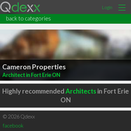
Login
back to categories
Cameron Properties
Architect in Fort Erie ON
Highly recommended
Architects
in Fort Erie
ON
© 2026 Qdexx
facebook