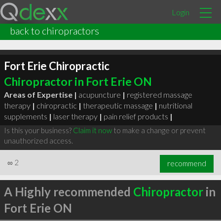
Login
back to chiropractors
Fort Erie Chiropractic
Chiropractor in Fort Erie ON
Areas of Expertise |
acupuncture
|
registered massage
therapy
|
chiropractic
|
therapeutic massage
|
nutritional
supplements
|
laser therapy
|
pain relief products
|
Is this your business?
Claim it now
to make a change or prevent
unauthorized access.
∞
2
recommend
A Highly recommended
Chiropractor
in
Fort Erie ON