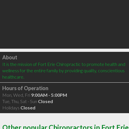
Click to load
About
It is the mission of Fort Erie Chiropractic to promote health and 
wellness for the entire family by providing quality, conscientious 
healthcare.
Hours of Operation
Mon, Wed, Fri
9:00AM - 5:00PM
Tue, Thu, Sat - Sun
Closed
Holidays
Closed
Other popular Chiropractors in Fort Erie