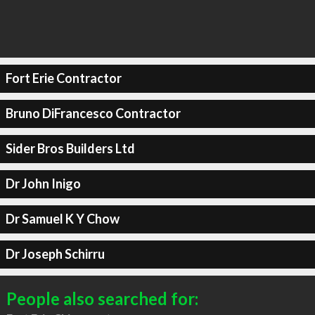
Fort Erie Contractor
Bruno DiFrancesco Contractor
Sider Bros Builders Ltd
Dr John Inigo
Dr Samuel K Y Chow
Dr Joseph Schirru
People also searched for: