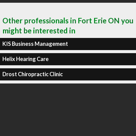
Other professionals in Fort Erie ON you
might be interested in
KIS Business Management
Helix Hearing Care
Drost Chiropractic Clinic