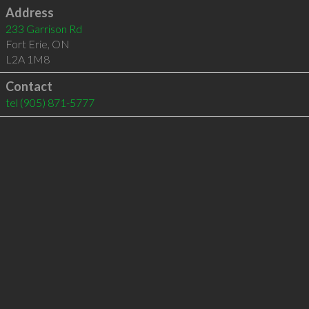
Address
233 Garrison Rd
Fort Erie
,
ON
L2A 1M8
Contact
tel
(905) 871-5777