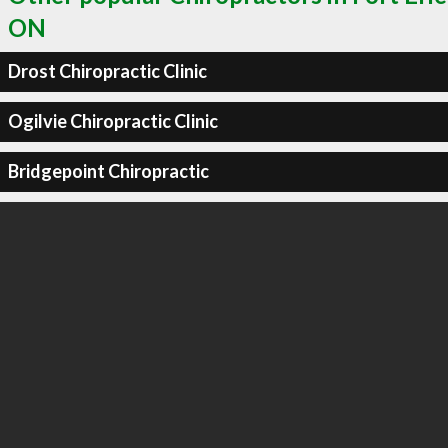
ON
Drost Chiropractic Clinic
Ogilvie Chiropractic Clinic
Bridgepoint Chiropractic