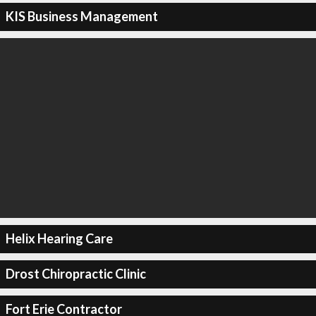
KIS Business Management
Helix Hearing Care
Drost Chiropractic Clinic
Fort Erie Contractor