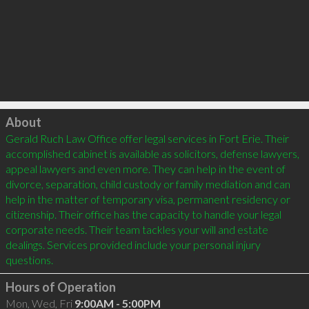
Click to load
About
Gerald Ruch Law Office offer legal services in Fort Erie. Their 
accomplished cabinet is available as solicitors, defense lawyers, 
appeal lawyers and even more. They can help in the event of 
divorce, separation, child custody or family mediation and can 
help in the matter of temporary visa, permanent residency or 
citizenship. Their office has the capacity to handle your legal 
corporate needs. Their team tackles your will and estate 
dealings. Services provided include your personal injury 
Hours of Operation
Mon, Wed, Fri
9:00AM - 5:00PM