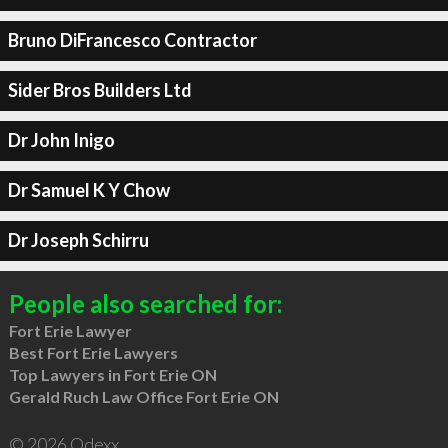
Bruno DiFrancesco Contractor
Sider Bros Builders Ltd
Dr John Inigo
Dr Samuel K Y Chow
Dr Joseph Schirru
People also searched for:
Fort Erie Lawyer
Best Fort Erie Lawyers
Top Lawyers in Fort Erie ON
Gerald Ruch Law Office Fort Erie ON
© 2026 Qdexx