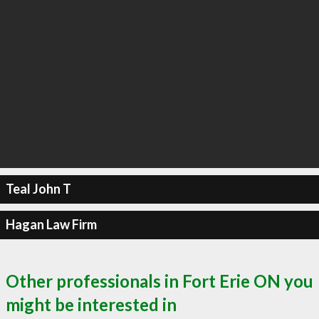
Teal John T
Hagan Law Firm
Other professionals in Fort Erie ON you
might be interested in