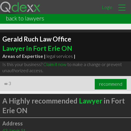
Login
back to lawyers
Gerald Ruch Law Office
Lawyer in Fort Erie ON
Areas of Expertise |
legal services
|
Is this your business?
Claim it now
to make a change or prevent
unauthorized access.
∞
3
recommend
A Highly recommended
Lawyer
in Fort
Erie ON
Address
43 Jarvis St