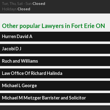
Tue, Thu, Sat - Sun
Closed
Holidays
Closed
Other popular Lawyers in Fort Erie ON
Hurren David A
Jacobi D J
Ruch and Williams
Law Office Of Richard Halinda
Michael L George
Michael M Metzger Barrister and Solicitor