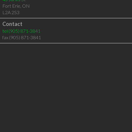
Fort Erie
,
ON
L2A 2S3
Contact
tel
(905) 871-3841
fax (905) 871-3841