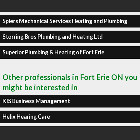
Spiers Mechanical Services Heating and Plumbing
Storring Bros Plumbing and Heating Ltd
Superior Plumbing & Heating of Fort Erie
Other professionals in Fort Erie ON you
might be interested in
KIS Business Management
Helix Hearing Care