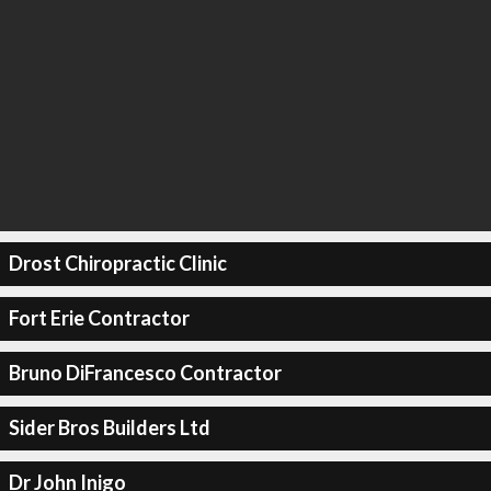
Drost Chiropractic Clinic
Fort Erie Contractor
Bruno DiFrancesco Contractor
Sider Bros Builders Ltd
Dr John Inigo