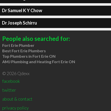
Dr Samuel K Y Chow
Dr Joseph Schirru
People also searched for:
Fort Erie Plumber
Best Fort Erie Plumbers
Top Plumbers in Fort Erie ON
AMJ Plumbing and Heating Fort Erie ON
© 2026 Qdexx
facebook
twitter
about & contact
privacy policy