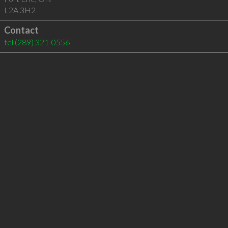
L2A 3H2
Contact
tel
(289) 321-0556