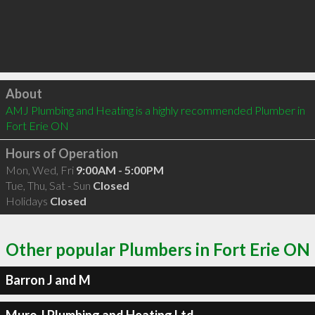
Click to load
About
AMJ Plumbing and Heating is a highly recommended Plumber in 
Fort Erie ON 
Hours of Operation
Mon, Wed, Fri
9:00AM - 5:00PM
Tue, Thu, Sat - Sun
Closed
Holidays
Closed
Other popular Plumbers in Fort Erie ON
Barron J and M