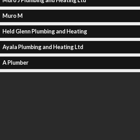
Muro J Plumbing and Heating Ltd
Muro M
Held Glenn Plumbing and Heating
Ayala Plumbing and Heating Ltd
A Plumber