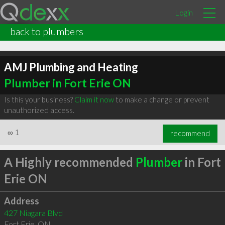
Login
back to plumbers
AMJ Plumbing and Heating
Plumber in Fort Erie ON
Is this your business?
Claim it now
to make a change or prevent
unauthorized access.
∞
1
recommend
A Highly recommended
Plumber
in Fort
Erie ON
Address
427 Niagara Blvd
Fort Erie
,
ON