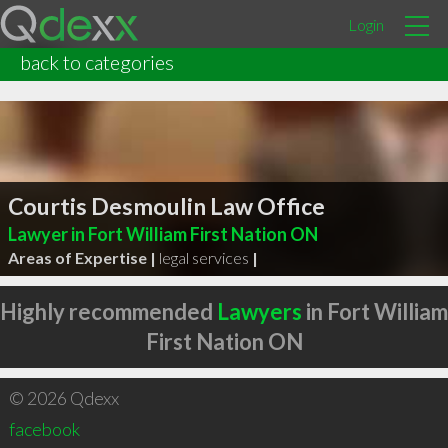
Login
back to categories
Courtis Desmoulin Law Office
Lawyer in Fort William First Nation ON
Areas of Expertise |
legal services
|
Highly recommended
Lawyers
in Fort William
First Nation ON
© 2026 Qdexx
facebook