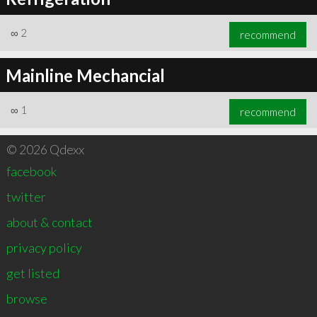
∞
2
recommend
Mainline Mechancial
∞
1
recommend
© 2026 Qdexx
facebook
twitter
about & contact
privacy policy
get listed
browse