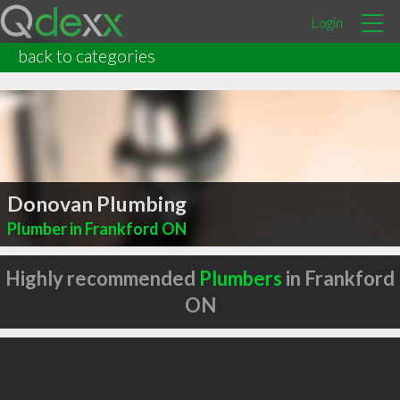
Login
back to categories
Donovan Plumbing
Plumber in Frankford ON
Highly recommended
Plumbers
in Frankford
ON