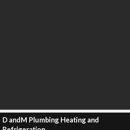
∞
3
recommend
D andM Plumbing Heating and
Refrigeration