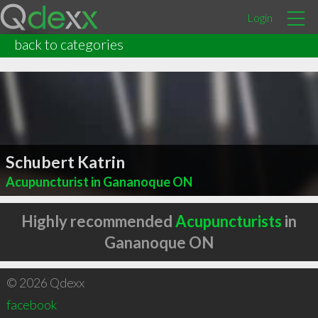
Login
back to categories
Schubert Katrin
Acupuncturist in Gananoque ON
Highly recommended
Acupuncturists
in
Gananoque ON
© 2026 Qdexx
facebook