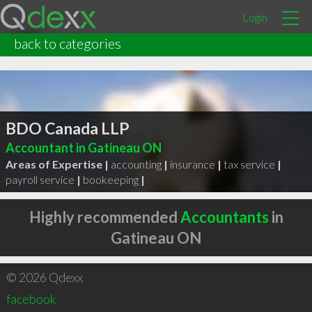
Login
back to categories
BDO Canada LLP
Accountant in Gatineau ON
Areas of Expertise |
accounting
|
insurance
|
tax service
|
payroll service
|
bookeeping
|
Highly recommended
Accountants
in
Gatineau ON
© 2026 Qdexx
facebook