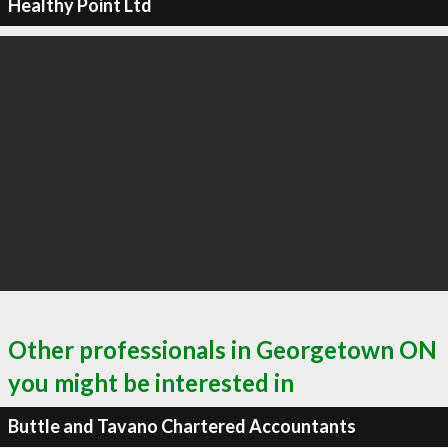
Healthy Point Ltd
Other professionals in Georgetown ON
you might be interested in
Buttle and Tavano Chartered Accountants