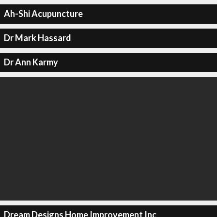
Ah-Shi Acupuncture
Dr Mark Hassard
Dr Ann Karmy
Dream Designs Home Improvement Inc