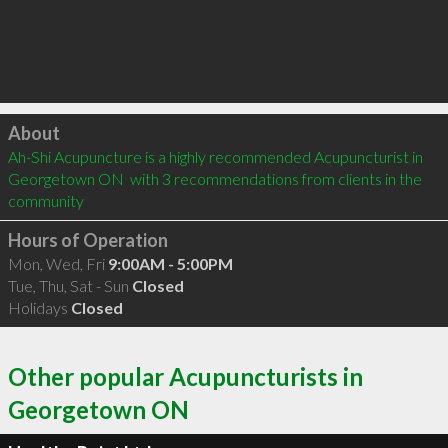
Click to load
About
Ah-Shi Acupuncture is a highly recommended Acupuncturist in 
Georgetown ON  with 3 recommendations from clients in the 
community
Hours of Operation
Mon, Wed, Fri
9:00AM - 5:00PM
Tue, Thu, Sat - Sun
Closed
Holidays
Closed
Other popular Acupuncturists in
Georgetown ON