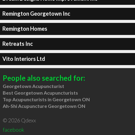
Remington Georgetown Inc
Remington Homes
Retreats Inc
Vito Interiors Ltd
People also searched for:
Georgetown Acupuncturist
Best Georgetown Acupuncturists
Top Acupuncturists in Georgetown ON
Ah-Shi Acupuncture Georgetown ON
© 2026 Qdexx
facebook