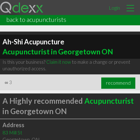
Login
back to acupuncturists
Ah-Shi Acupuncture
Acupuncturist in Georgetown ON
Is this your business?
Claim it now
to make a change or prevent
unauthorized access.
∞
3
recommend
A Highly recommended
Acupuncturist
in Georgetown ON
Address
83 Mill St
Georgetown
,
ON