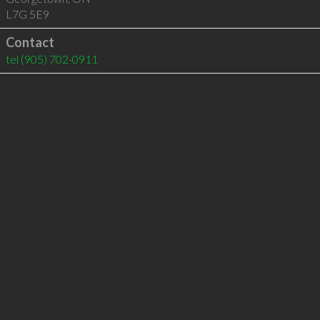
L7G 5E9
Contact
tel
(905) 702-0911