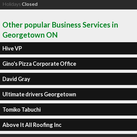
Holidays
Closed
Other popular Business Services in
Georgetown ON
Hive VP
Gino's Pizza Corporate Office
David Gray
Ultimate drivers Georgetown
Tomiko Tabuchi
Above It All Roofing Inc