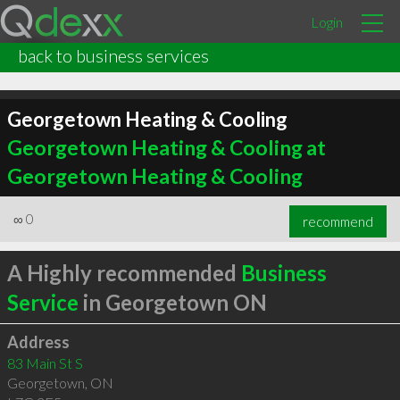
Login
back to business services
Georgetown Heating & Cooling
Georgetown Heating & Cooling at
Georgetown Heating & Cooling
∞
0
recommend
A Highly recommended
Business
Service
in Georgetown ON
Address
83 Main St S
Georgetown
,
ON