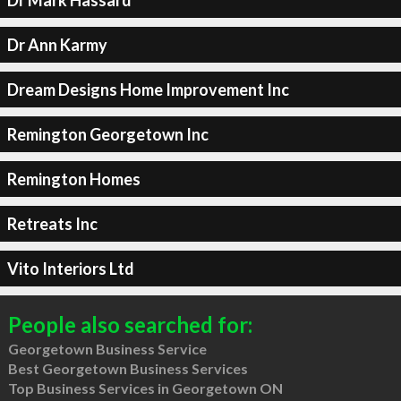
Dr Ann Karmy
Dream Designs Home Improvement Inc
Remington Georgetown Inc
Remington Homes
Retreats Inc
Vito Interiors Ltd
People also searched for:
Georgetown Business Service
Best Georgetown Business Services
Top Business Services in Georgetown ON