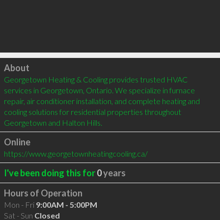
Click to load
About
Georgetown Heating & Cooling provides trusted HVAC 
services in Georgetown, Ontario. We specialize in furnace 
repair, air conditioner installation, and complete heating and 
cooling solutions for residential properties throughout 
Georgetown and Halton Hills.
Online
https://www.georgetownheatingcooling.ca/
I've been doing this for
0
years
Hours of Operation
Mon - Fri
9:00AM - 5:00PM
Sat - Sun
Closed