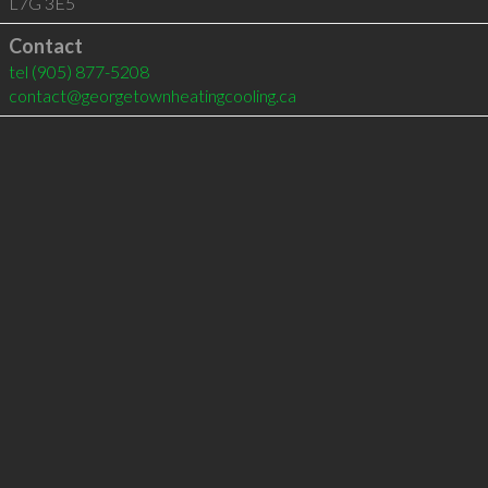
L7G 3E5
Contact
tel
(905) 877-5208
contact@georgetownheatingcooling.ca