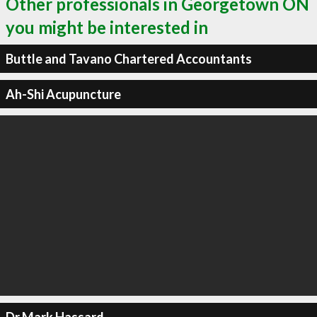
Other professionals in Georgetown ON
you might be interested in
Buttle and Tavano Chartered Accountants
Ah-Shi Acupuncture
Dr Mark Hassard