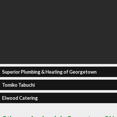
Superior Plumbing & Heating of Georgetown
Tomiko Tabuchi
Elwood Catering